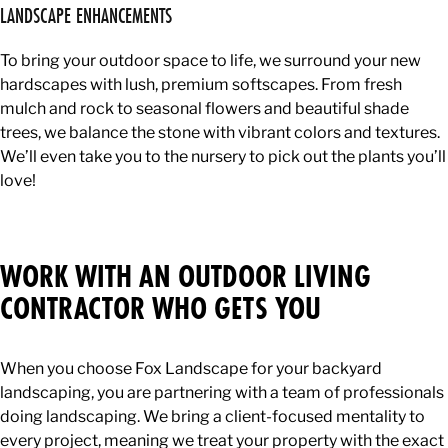
LANDSCAPE ENHANCEMENTS
To bring your outdoor space to life, we surround your new
hardscapes with lush, premium softscapes. From fresh
mulch and rock to seasonal flowers and beautiful shade
trees, we balance the stone with vibrant colors and textures.
We’ll even take you to the nursery to pick out the plants you’ll
love!
WORK WITH AN OUTDOOR LIVING
CONTRACTOR WHO GETS YOU
When you choose Fox Landscape for your backyard
landscaping, you are partnering with a team of professionals
doing landscaping. We bring a client-focused mentality to
every project, meaning we treat your property with the exact