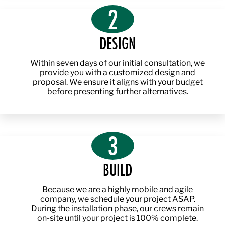
2
DESIGN
Within seven days of our initial consultation, we
provide you with a customized design and
proposal. We ensure it aligns with your budget
before presenting further alternatives.
3
BUILD
Because we are a highly mobile and agile
company, we schedule your project ASAP.
During the installation phase, our crews remain
on-site until your project is 100% complete.