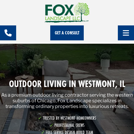
GET A CONSULT
OUTDOOR LIVING IN WESTMONT, IL
As a premium outdoor living contractor serving the western
suburbs of Chicago, Fox Landscape specializes in
transforming ordinary properties into luxurious retreats.
TRUSTED BY WESTMONT HOMEOWNERS
PROFESSIONAL CREWS
FULL-SERVICE DESIGN-BUILD TEAM