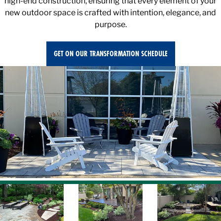
new outdoor space is crafted with intention, elegance, and
purpose.
GET ON OUR TRANSFORMATION SCHEDULE