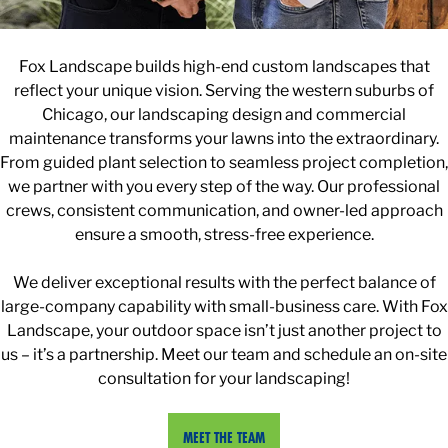
Fox Landscape builds high-end custom landscapes that
reflect your unique vision. Serving the western suburbs of
Chicago, our landscaping design and commercial
maintenance transforms your lawns into the extraordinary.
From guided plant selection to seamless project completion,
we partner with you every step of the way. Our professional
crews, consistent communication, and owner-led approach
ensure a smooth, stress-free experience.
We deliver exceptional results with the perfect balance of
large-company capability with small-business care. With Fox
Landscape, your outdoor space isn’t just another project to
us – it’s a partnership. Meet our team and schedule an on-site
consultation for your landscaping!
MEET THE TEAM