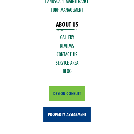
LANDSCAPE MAINTENANCE
TURF MANAGEMENT
ABOUT US
GALLERY
REVIEWS
CONTACT US
SERVICE AREA
BLOG
DESIGN CONSULT
PROPERTY ASSESSMENT