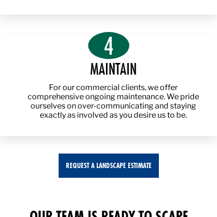
4
MAINTAIN
For our commercial clients, we offer
comprehensive ongoing maintenance. We pride
ourselves on over-communicating and staying
exactly as involved as you desire us to be.
REQUEST A LANDSCAPE ESTIMATE
OUR TEAM IS READY TO SCAPE