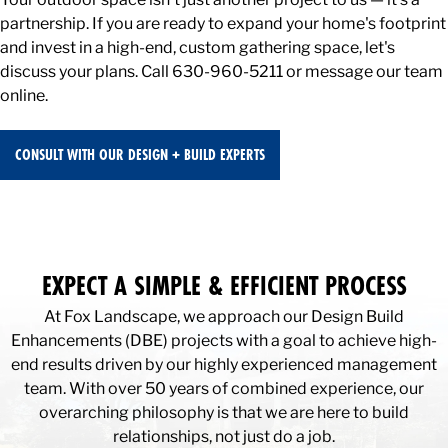
partnership. If you are ready to expand your home's footprint
and invest in a high-end, custom gathering space, let's
discuss your plans. Call 630-960-5211 or message our team
online.
CONSULT WITH OUR DESIGN + BUILD EXPERTS
EXPECT A SIMPLE & EFFICIENT PROCESS
At Fox Landscape, we approach our Design Build
Enhancements (DBE) projects with a goal to achieve high-
end results driven by our highly experienced management
team. With over 50 years of combined experience, our
overarching philosophy is that we are here to build
relationships, not just do a job.