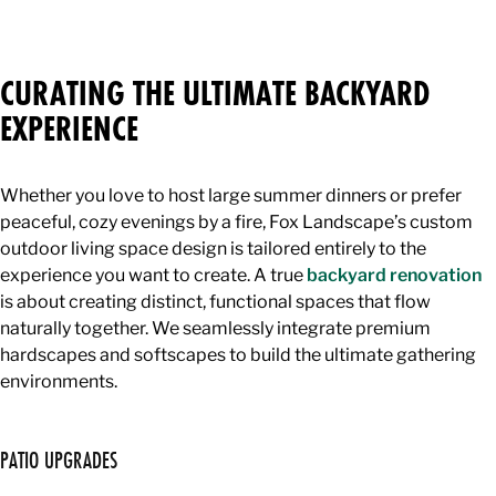
CURATING THE ULTIMATE BACKYARD
EXPERIENCE
Whether you love to host large summer dinners or prefer
peaceful, cozy evenings by a fire, Fox Landscape’s custom
outdoor living space design is tailored entirely to the
experience you want to create. A true
backyard renovation
is about creating distinct, functional spaces that flow
naturally together. We seamlessly integrate premium
hardscapes and softscapes to build the ultimate gathering
environments.
PATIO UPGRADES