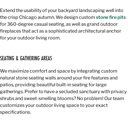
Extend the usability of your backyard landscaping well into
the crisp Chicago autumn. We design custom
stone fire pits
for 360-degree casual seating, as well as grand outdoor
fireplaces that act as a sophisticated architectural anchor
for your outdoor living room.
SEATING & GATHERING AREAS
We maximize comfort and space by integrating custom
natural stone seating walls around your fire features and
patios, providing beautiful built-in seating for large
gatherings. Prefer to have a secluded sanctuary with privacy
shrubs and sweet-smelling blooms? No problem! Our team
customizes your outdoor living space to your exact
specifications.