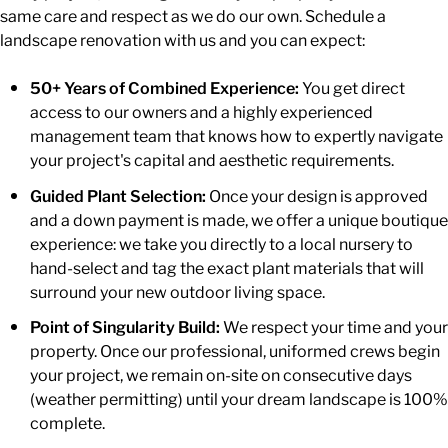
same care and respect as we do our own. Schedule a
landscape renovation with us and you can expect:
50+ Years of Combined Experience:
You get direct
access to our owners and a highly experienced
management team that knows how to expertly navigate
your project's capital and aesthetic requirements.
Guided Plant Selection:
Once your design is approved
and a down payment is made, we offer a unique boutique
experience: we take you directly to a local nursery to
hand-select and tag the exact plant materials that will
surround your new outdoor living space.
Point of Singularity Build:
We respect your time and your
property. Once our professional, uniformed crews begin
your project, we remain on-site on consecutive days
(weather permitting) until your dream landscape is 100%
complete.