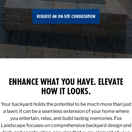
REQUEST AN ON-SITE CONSULTATION
ENHANCE WHAT YOU HAVE. ELEVATE
HOW IT LOOKS.
Your backyard holds the potential to be much more than just
a lawn; it can be a seamless extension of your home where
you entertain, relax, and build lasting memories. Fox
Landscape focuses on comprehensive backyard design and
high-end construction, ensuring that every element of your