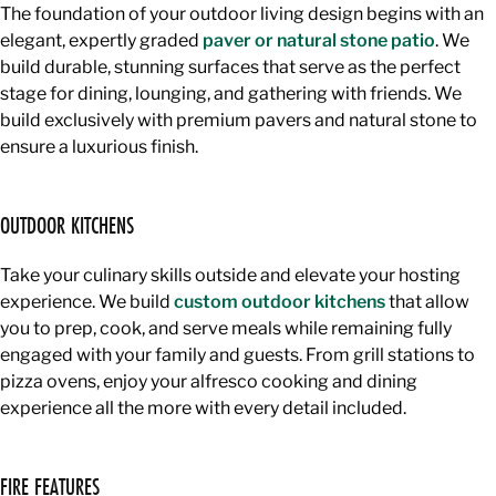
The foundation of your outdoor living design begins with an
elegant, expertly graded
paver or natural stone patio
. We
build durable, stunning surfaces that serve as the perfect
stage for dining, lounging, and gathering with friends. We
build exclusively with premium pavers and natural stone to
ensure a luxurious finish.
OUTDOOR KITCHENS
Take your culinary skills outside and elevate your hosting
experience. We build
custom outdoor kitchens
that allow
you to prep, cook, and serve meals while remaining fully
engaged with your family and guests. From grill stations to
pizza ovens, enjoy your alfresco cooking and dining
experience all the more with every detail included.
FIRE FEATURES