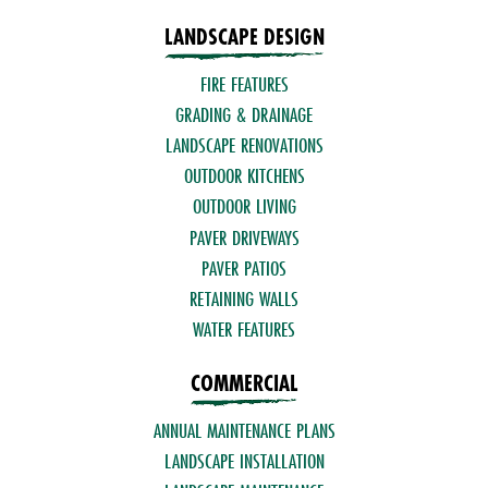
LANDSCAPE DESIGN
FIRE FEATURES
GRADING & DRAINAGE
LANDSCAPE RENOVATIONS
OUTDOOR KITCHENS
OUTDOOR LIVING
PAVER DRIVEWAYS
PAVER PATIOS
RETAINING WALLS
WATER FEATURES
COMMERCIAL
ANNUAL MAINTENANCE PLANS
LANDSCAPE INSTALLATION