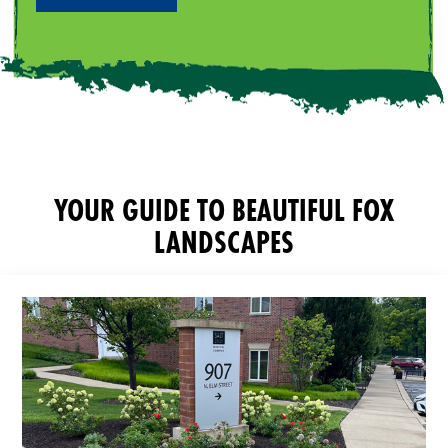
YOUR GUIDE TO BEAUTIFUL FOX
LANDSCAPES