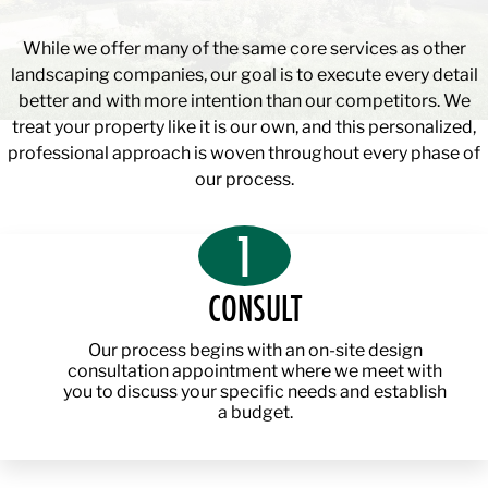
While we offer many of the same core services as other
landscaping companies, our goal is to execute every detail
better and with more intention than our competitors. We
treat your property like it is our own, and this personalized,
professional approach is woven throughout every phase of
our process.
1
CONSULT
Our process begins with an on-site design
consultation appointment where we meet with
you to discuss your specific needs and establish
a budget.