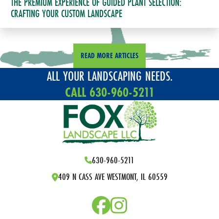
THE PREMIUM EXPERIENCE OF GUIDED PLANT SELECTION:
CRAFTING YOUR CUSTOM LANDSCAPE
READ MORE ARTICLES
ALL YOUR LANDSCAPING NEEDS.
CALL 630-960-5211
630-960-5211
409 N CASS AVE WESTMONT, IL 60559