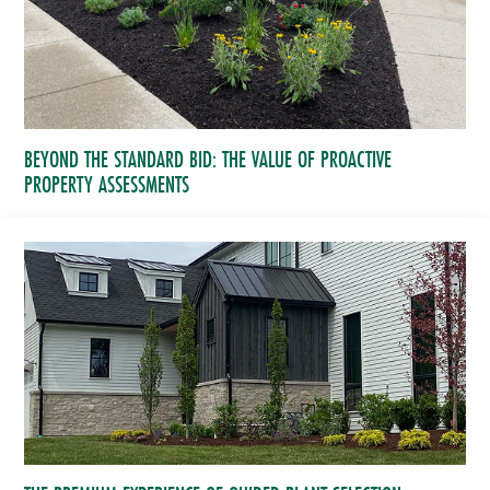
BEYOND THE STANDARD BID: THE VALUE OF PROACTIVE
PROPERTY ASSESSMENTS