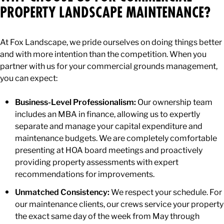
PROPERTY LANDSCAPE MAINTENANCE?
At Fox Landscape, we pride ourselves on doing things better
and with more intention than the competition. When you
partner with us for your commercial grounds management,
you can expect:
Business-Level Professionalism:
Our ownership team
includes an MBA in finance, allowing us to expertly
separate and manage your capital expenditure and
maintenance budgets. We are completely comfortable
presenting at HOA board meetings and proactively
providing property assessments with expert
recommendations for improvements.
Unmatched Consistency:
We respect your schedule. For
our maintenance clients, our crews service your property
the exact same day of the week from May through