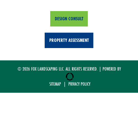
DESIGN CONSULT
PROPERTY ASSESSMENT
© 2026 FOX LANDSCAPING LLC. ALL RIGHTS RESERVED. | POWERED BY
SITEMAP
|
PRIVACY POLICY