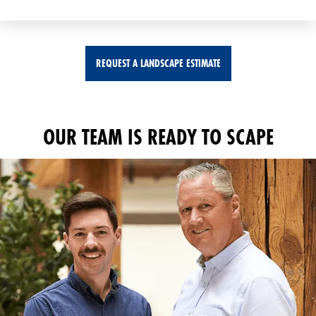
REQUEST A LANDSCAPE ESTIMATE
OUR TEAM IS READY TO SCAPE