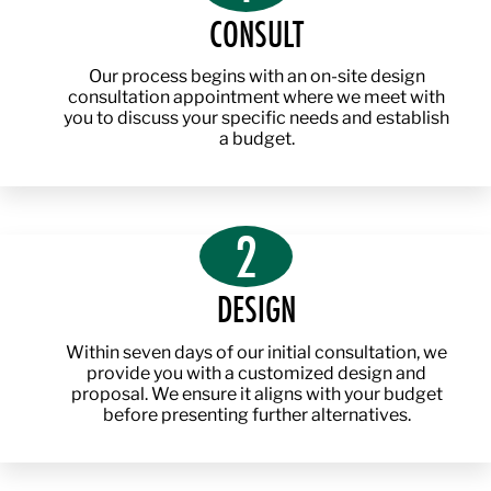
CONSULT
Our process begins with an on-site design
consultation appointment where we meet with
you to discuss your specific needs and establish
a budget.
2
DESIGN
Within seven days of our initial consultation, we
provide you with a customized design and
proposal. We ensure it aligns with your budget
before presenting further alternatives.