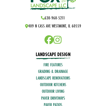
630-960-5211
409 N CASS AVE WESTMONT, IL 60559
LANDSCAPE DESIGN
FIRE FEATURES
GRADING & DRAINAGE
LANDSCAPE RENOVATIONS
OUTDOOR KITCHENS
OUTDOOR LIVING
PAVER DRIVEWAYS
PAVER PATIOS