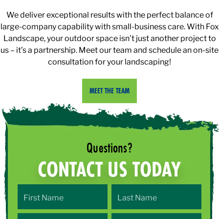
We deliver exceptional results with the perfect balance of
large-company capability with small-business care. With Fox
Landscape, your outdoor space isn’t just another project to
us – it’s a partnership. Meet our team and schedule an on-site
consultation for your landscaping!
MEET THE TEAM