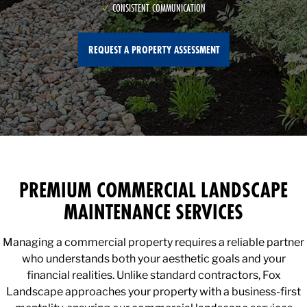
CONSISTENT COMMUNICATION
REQUEST A PROPERTY ASSESSMENT
PREMIUM COMMERCIAL LANDSCAPE
MAINTENANCE SERVICES
Managing a commercial property requires a reliable partner
who understands both your aesthetic goals and your
financial realities. Unlike standard contractors, Fox
Landscape approaches your property with a business-first
mentality, ensuring our commercial landscape services