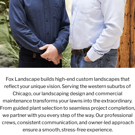
Fox Landscape builds high-end custom landscapes that
reflect your unique vision. Serving the western suburbs of
Chicago, our landscaping design and commercial
maintenance transforms your lawns into the extraordinary.
From guided plant selection to seamless project completion,
we partner with you every step of the way. Our professional
crews, consistent communication, and owner-led approach
ensure a smooth, stress-free experience.