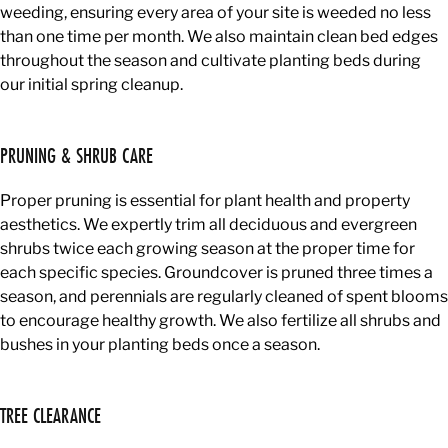
weeding, ensuring every area of your site is weeded no less
than one time per month. We also maintain clean bed edges
throughout the season and cultivate planting beds during
our initial spring cleanup.
PRUNING & SHRUB CARE
Proper pruning is essential for plant health and property
aesthetics. We expertly trim all deciduous and evergreen
shrubs twice each growing season at the proper time for
each specific species. Groundcover is pruned three times a
season, and perennials are regularly cleaned of spent blooms
to encourage healthy growth. We also fertilize all shrubs and
bushes in your planting beds once a season.
TREE CLEARANCE