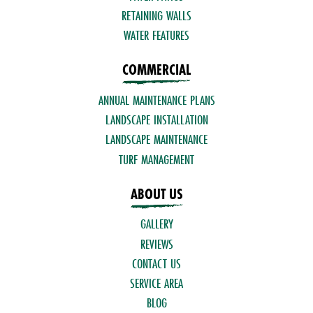
RETAINING WALLS
WATER FEATURES
COMMERCIAL
ANNUAL MAINTENANCE PLANS
LANDSCAPE INSTALLATION
LANDSCAPE MAINTENANCE
TURF MANAGEMENT
ABOUT US
GALLERY
REVIEWS
CONTACT US
SERVICE AREA
BLOG