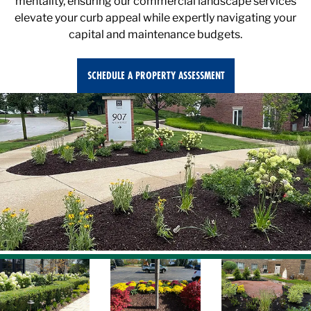
elevate your curb appeal while expertly navigating your
capital and maintenance budgets.
SCHEDULE A PROPERTY ASSESSMENT