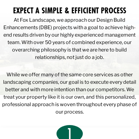
EXPECT A SIMPLE & EFFICIENT PROCESS
At Fox Landscape, we approach our Design Build
Enhancements (DBE) projects with a goal to achieve high-
end results driven by our highly experienced management
team. With over 50 years of combined experience, our
overarching philosophy is that we are here to build
relationships, not just do a job.
While we offer many of the same core services as other
landscaping companies, our goal is to execute every detail
better and with more intention than our competitors. We
treat your property like it is our own, and this personalized,
professional approach is woven throughout every phase of
our process.
1