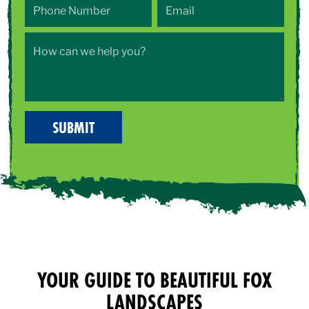
YOUR GUIDE TO BEAUTIFUL FOX
LANDSCAPES