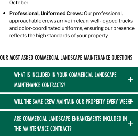
October.
Professional, Uniformed Crews:
Our professional,
approachable crews arrive in clean, well-logoed trucks
and color-coordinated uniforms, ensuring our presence
reflects the high standards of your property.
OUR MOST ASKED COMMERCIAL LANDSCAPE MAINTENANCE QUESTIONS
WHAT IS INCLUDED IN YOUR COMMERCIAL LANDSCAPE
MAINTENANCE CONTRACTS?
Our annual plans are comprehensive fixed contracts
WILL THE SAME CREW MAINTAIN OUR PROPERTY EVERY WEEK?
covering your property from April through November. They
include a thorough spring cleanup, weekly turf mowing and
Yes, we prioritize extreme consistency for our commercial
ARE COMMERCIAL LANDSCAPE ENHANCEMENTS INCLUDED IN
trimming, comprehensive turf fertilization and weed control,
accounts. Your property will be maintained the exact same
THE MAINTENANCE CONTRACT?
rotational bed weeding, targeted shrub pruning, and a final
day of the week throughout the core season.
fall cleanup.