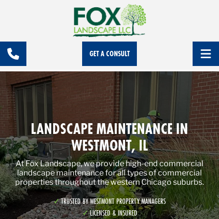
GET A CONSULT
LANDSCAPE MAINTENANCE IN
WESTMONT, IL
At Fox Landscape, we provide high-end commercial
landscape maintenance for all types of commercial
properties throughout the western Chicago suburbs.
TRUSTED BY WESTMONT PROPERTY MANAGERS
LICENSED & INSURED