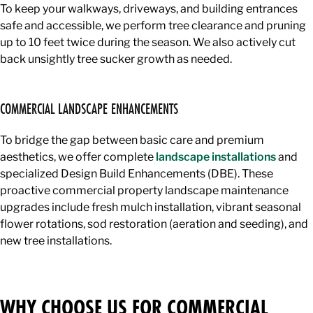
To keep your walkways, driveways, and building entrances
safe and accessible, we perform tree clearance and pruning
up to 10 feet twice during the season. We also actively cut
back unsightly tree sucker growth as needed.
COMMERCIAL LANDSCAPE ENHANCEMENTS
To bridge the gap between basic care and premium
aesthetics, we offer complete
landscape installations
and
specialized Design Build Enhancements (DBE). These
proactive commercial property landscape maintenance
upgrades include fresh mulch installation, vibrant seasonal
flower rotations, sod restoration (aeration and seeding), and
new tree installations.
WHY CHOOSE US FOR COMMERCIAL