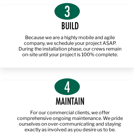
3
BUILD
Because we are a highly mobile and agile
company, we schedule your project ASAP.
During the installation phase, our crews remain
on-site until your project is 100% complete.
4
MAINTAIN
For our commercial clients, we offer
comprehensive ongoing maintenance. We pride
ourselves on over-communicating and staying
exactly as involved as you desire us to be.