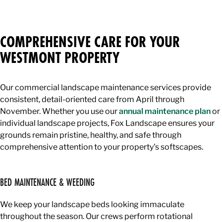
COMPREHENSIVE CARE FOR YOUR
WESTMONT PROPERTY
Our commercial landscape maintenance services provide
consistent, detail-oriented care from April through
November. Whether you use our
annual maintenance plan
or
individual landscape projects, Fox Landscape ensures your
grounds remain pristine, healthy, and safe through
comprehensive attention to your property's softscapes.
BED MAINTENANCE & WEEDING
We keep your landscape beds looking immaculate
throughout the season. Our crews perform rotational