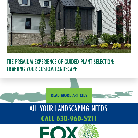
THE PREMIUM EXPERIENCE OF GUIDED PLANT SELECTION:
CRAFTING YOUR CUSTOM LANDSCAPE
READ MORE ARTICLES
ALL YOUR LANDSCAPING NEEDS.
CALL 630-960-5211