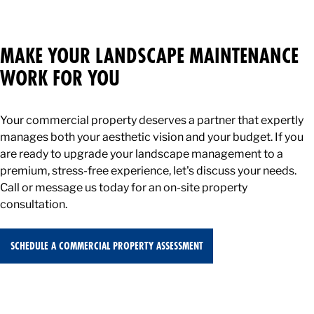
No. While our maintenance contracts cover your ongoing
weekly care, specialized enhancements — such as fresh
mulch installation, landscape renovations, and seasonal
MAKE YOUR LANDSCAPE MAINTENANCE
flower plantings — are quoted and billed separately as
WORK FOR YOU
Design Build Enhancements (DBE).
Your commercial property deserves a partner that expertly
manages both your aesthetic vision and your budget. If you
are ready to upgrade your landscape management to a
premium, stress-free experience, let's discuss your needs.
Call or message us today for an on-site property
consultation.
SCHEDULE A COMMERCIAL PROPERTY ASSESSMENT