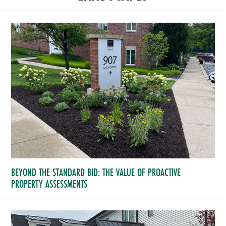
BEYOND THE STANDARD BID: THE VALUE OF PROACTIVE
PROPERTY ASSESSMENTS