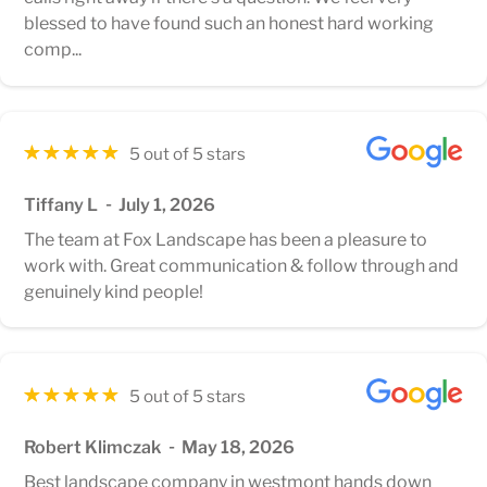
blessed to have found such an honest hard working
comp...
5 out of 5 stars
Tiffany L
July 1, 2026
The team at Fox Landscape has been a pleasure to
work with. Great communication & follow through and
genuinely kind people!
5 out of 5 stars
Robert Klimczak
May 18, 2026
Best landscape company in westmont hands down