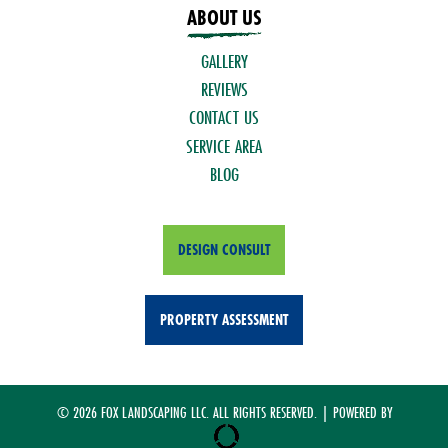
ABOUT US
GALLERY
REVIEWS
CONTACT US
SERVICE AREA
BLOG
DESIGN CONSULT
PROPERTY ASSESSMENT
© 2026 FOX LANDSCAPING LLC. ALL RIGHTS RESERVED. | POWERED BY