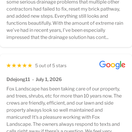
some serious drainage problems that multiple other
contractors had failed to fix, reset my brick pathway,
and added new steps. Everything still looks and
functions beautifully. With the amount of extreme rain
we’ve had in recent years, I’ve been especially
impressed that the drainage solution has cont...
5 out of 5 stars
Ddejong11
July 1, 2026
Fox Landscape has been taking care of our property,
and trees, shrubs, etc for more than 10 years now. The
crews are friendly, efficient, and our lawn and side
property always look so well maintained and
manicured! It's a pleasure working with Fox
Landscape. The owners always respond to texts and
calls right away if there's a question. We feel very