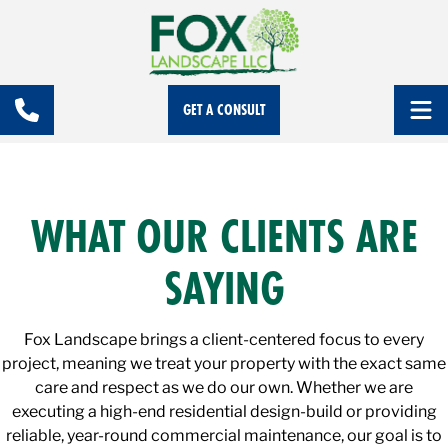
GET A CONSULT
WHAT OUR CLIENTS ARE
SAYING
Fox Landscape brings a client-centered focus to every
project, meaning we treat your property with the exact same
care and respect as we do our own. Whether we are
executing a high-end residential design-build or providing
reliable, year-round commercial maintenance, our goal is to