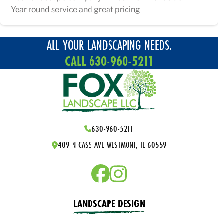
Year round service and great pricing
ALL YOUR LANDSCAPING NEEDS.
CALL 630-960-5211
630-960-5211
409 N CASS AVE WESTMONT, IL 60559
LANDSCAPE DESIGN