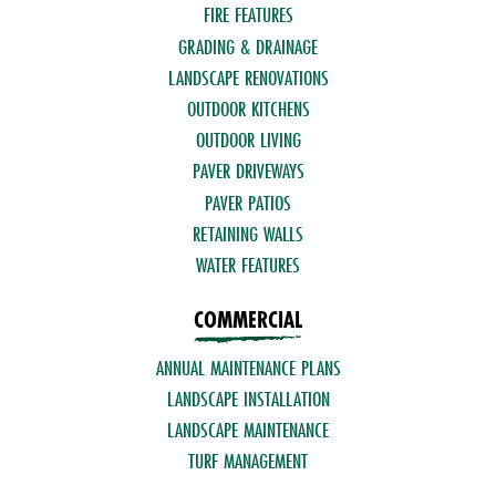
FIRE FEATURES
GRADING & DRAINAGE
LANDSCAPE RENOVATIONS
OUTDOOR KITCHENS
OUTDOOR LIVING
PAVER DRIVEWAYS
PAVER PATIOS
RETAINING WALLS
WATER FEATURES
COMMERCIAL
ANNUAL MAINTENANCE PLANS
LANDSCAPE INSTALLATION
LANDSCAPE MAINTENANCE
TURF MANAGEMENT