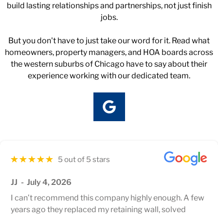
build lasting relationships and partnerships, not just finish
jobs.
But you don't have to just take our word for it. Read what
homeowners, property managers, and HOA boards across
the western suburbs of Chicago have to say about their
experience working with our dedicated team.
5 out of 5 stars
JJ
July 4, 2026
I can’t recommend this company highly enough. A few
years ago they replaced my retaining wall, solved