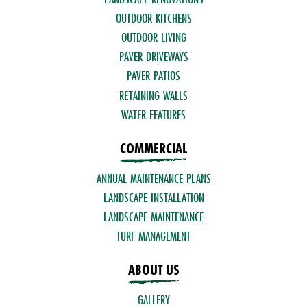
OUTDOOR KITCHENS
OUTDOOR LIVING
PAVER DRIVEWAYS
PAVER PATIOS
RETAINING WALLS
WATER FEATURES
COMMERCIAL
ANNUAL MAINTENANCE PLANS
LANDSCAPE INSTALLATION
LANDSCAPE MAINTENANCE
TURF MANAGEMENT
ABOUT US
GALLERY