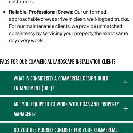
customers.
Reliable, Professional Crews:
Our uniformed,
approachable crews arrive in clean, well-logoed trucks.
For our maintenance clients, we provide unmatched
consistency by servicing your property the exact same
day every week.
FAQS FOR OUR COMMERCIAL LANDSCAPE INSTALLATION CLIENTS
WHAT IS CONSIDERED A COMMERCIAL DESIGN BUILD
ENHANCEMENT (DBE)?
In our process, a DBE is any property upgrade that falls
ARE YOU EQUIPPED TO WORK WITH HOAS AND PROPERTY
outside of your standard fixed maintenance contract. This
MANAGERS?
includes major commercial landscape design and build
projects like hardscape construction, significant tree and
Absolutely. We specialize in working with HOAs, property
DO YOU USE POURED CONCRETE FOR YOUR COMMERCIAL
shrub installations, sod restoration, and targeted drainage