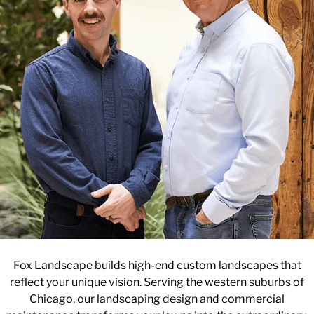
Fox Landscape builds high-end custom landscapes that
reflect your unique vision. Serving the western suburbs of
Chicago, our landscaping design and commercial