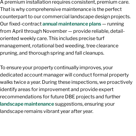
A premium installation requires consistent, premium care.
That is why comprehensive maintenance is the perfect
counterpart to our commercial landscape design projects.
Our fixed-contract
annual maintenance plans
— running
from April through November — provide reliable, detail-
oriented weekly care. This includes precise turf
management, rotational bed weeding, tree clearance
pruning, and thorough spring and fall cleanups.
To ensure your property continually improves, your
dedicated account manager will conduct formal property
walks twice a year. During these inspections, we proactively
identify areas for improvement and provide expert
recommendations for future DBE projects and further
landscape maintenance
suggestions, ensuring your
landscape remains vibrant year after year.