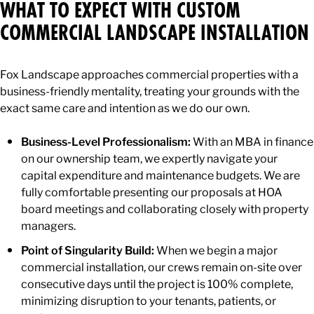
WHAT TO EXPECT WITH CUSTOM
COMMERCIAL LANDSCAPE INSTALLATION
Fox Landscape approaches commercial properties with a
business-friendly mentality, treating your grounds with the
exact same care and intention as we do our own.
Business-Level Professionalism:
With an MBA in finance
on our ownership team, we expertly navigate your
capital expenditure and maintenance budgets. We are
fully comfortable presenting our proposals at HOA
board meetings and collaborating closely with property
managers.
Point of Singularity Build:
When we begin a major
commercial installation, our crews remain on-site over
consecutive days until the project is 100% complete,
minimizing disruption to your tenants, patients, or