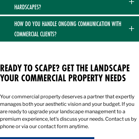
managers, and multi-unit facilities. We pride ourselves on
corrections.
HARDSCAPES?
business-first communication and are happy to attend board
meetings to discuss capital budgets, landscape master
No. To maintain our rigorous standards of luxury and
HOW DO YOU HANDLE ONGOING COMMUNICATION WITH
plans, and necessary property improvements.
durability, we specialize strictly in high-end hardscaping and
COMMERCIAL CLIENTS?
do not pour concrete. We build all of our commercial
walkways, patios, and retaining walls using premium block,
We pride ourselves on over-communicating and staying
pavers, and natural stone.
exactly as involved as you desire us to be. From providing a
proactive property assessment with expert
READY TO SCAPE? GET THE LANDSCAPE
recommendations to sending detailed updates regarding
YOUR COMMERCIAL PROPERTY NEEDS
our commercial snow removal operations, we ensure you are
always informed.
Your commercial property deserves a partner that expertly
manages both your aesthetic vision and your budget. If you
are ready to upgrade your landscape management to a
premium experience, let's discuss your needs. Contact us by
phone or via our contact form anytime.