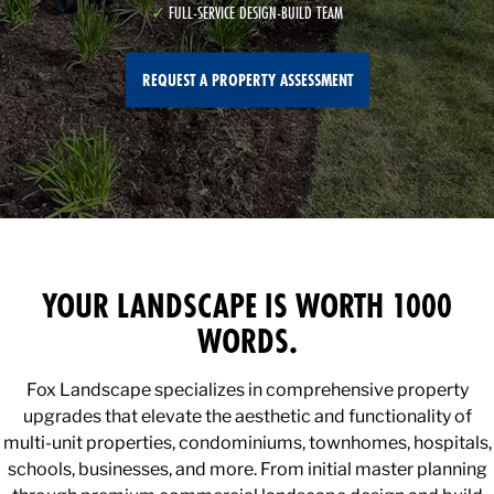
FULL-SERVICE DESIGN-BUILD TEAM
REQUEST A PROPERTY ASSESSMENT
YOUR LANDSCAPE IS WORTH 1000
WORDS.
Fox Landscape specializes in comprehensive property
upgrades that elevate the aesthetic and functionality of
multi-unit properties, condominiums, townhomes, hospitals,
schools, businesses, and more. From initial master planning
through premium commercial landscape design and build