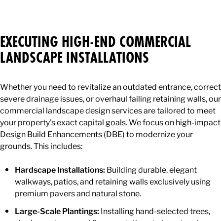
EXECUTING HIGH-END COMMERCIAL
LANDSCAPE INSTALLATIONS
Whether you need to revitalize an outdated entrance, correct
severe drainage issues, or overhaul failing retaining walls, our
commercial landscape design services are tailored to meet
your property's exact capital goals. We focus on high-impact
Design Build Enhancements (DBE) to modernize your
grounds. This includes:
Hardscape Installations:
Building durable, elegant
walkways, patios, and retaining walls exclusively using
premium pavers and natural stone.
Large-Scale Plantings:
Installing hand-selected trees,