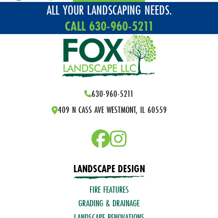
ALL YOUR LANDSCAPING NEEDS.
CALL 630-960-5211
630-960-5211
409 N CASS AVE WESTMONT, IL 60559
LANDSCAPE DESIGN
FIRE FEATURES
GRADING & DRAINAGE
LANDSCAPE RENOVATIONS