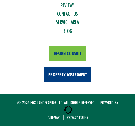
REVIEWS
CONTACT US
SERVICE AREA
BLOG
DESIGN CONSULT
PROPERTY ASSESSMENT
© 2026 FOX LANDSCAPING LLC. ALL RIGHTS RESERVED. | POWERED BY
SITEMAP
|
PRIVACY POLICY