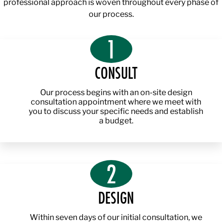
professional approach is woven throughout every phase of
our process.
1
CONSULT
Our process begins with an on-site design
consultation appointment where we meet with
you to discuss your specific needs and establish
a budget.
2
DESIGN
Within seven days of our initial consultation, we