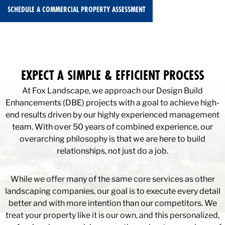
SCHEDULE A COMMERCIAL PROPERTY ASSESSMENT
EXPECT A SIMPLE & EFFICIENT PROCESS
At Fox Landscape, we approach our Design Build
Enhancements (DBE) projects with a goal to achieve high-
end results driven by our highly experienced management
team. With over 50 years of combined experience, our
overarching philosophy is that we are here to build
relationships, not just do a job.
While we offer many of the same core services as other
landscaping companies, our goal is to execute every detail
better and with more intention than our competitors. We
treat your property like it is our own, and this personalized,