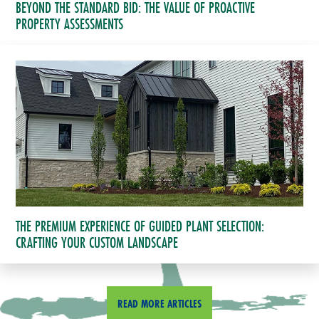
BEYOND THE STANDARD BID: THE VALUE OF PROACTIVE
PROPERTY ASSESSMENTS
THE PREMIUM EXPERIENCE OF GUIDED PLANT SELECTION:
CRAFTING YOUR CUSTOM LANDSCAPE
READ MORE ARTICLES