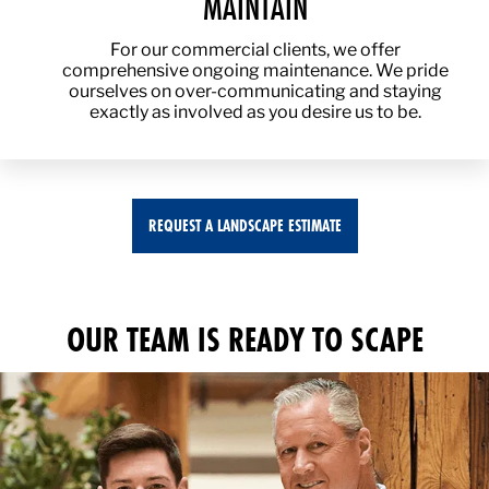
MAINTAIN
For our commercial clients, we offer
comprehensive ongoing maintenance. We pride
ourselves on over-communicating and staying
exactly as involved as you desire us to be.
REQUEST A LANDSCAPE ESTIMATE
OUR TEAM IS READY TO SCAPE