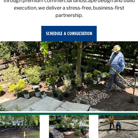
execution, we deliver a stress-free, business-first
partnership.
SCHEDULE A CONSULTATION