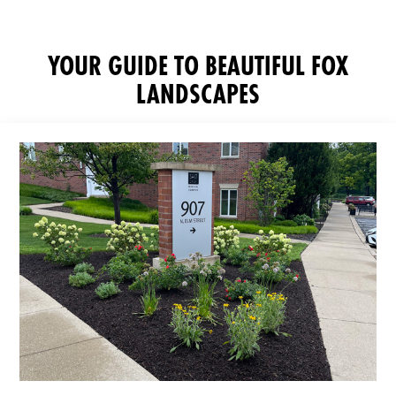
YOUR GUIDE TO BEAUTIFUL FOX
LANDSCAPES