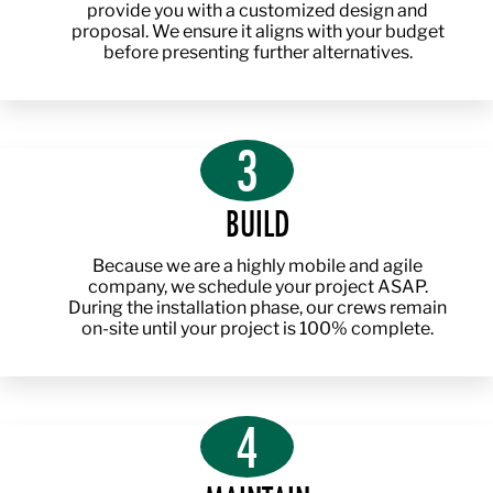
provide you with a customized design and
proposal. We ensure it aligns with your budget
before presenting further alternatives.
3
BUILD
Because we are a highly mobile and agile
company, we schedule your project ASAP.
During the installation phase, our crews remain
on-site until your project is 100% complete.
4