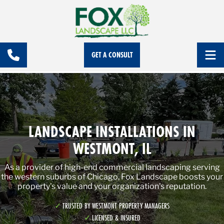
GET A CONSULT
LANDSCAPE INSTALLATIONS IN
WESTMONT, IL
As a provider of high-end commercial landscaping serving
the western suburbs of Chicago, Fox Landscape boosts your
property's value and your organization's reputation.
TRUSTED BY WESTMONT PROPERTY MANAGERS
LICENSED & INSURED