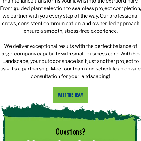
maintenance transforms your lawns into the extraordinary.
From guided plant selection to seamless project completion,
we partner with you every step of the way. Our professional
crews, consistent communication, and owner-led approach
ensure a smooth, stress-free experience.
We deliver exceptional results with the perfect balance of
large-company capability with small-business care. With Fox
Landscape, your outdoor space isn’t just another project to
us – it’s a partnership. Meet our team and schedule an on-site
consultation for your landscaping!
MEET THE TEAM