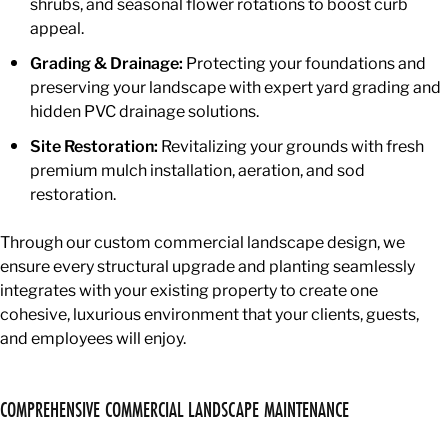
shrubs, and seasonal flower rotations to boost curb
appeal.
Grading & Drainage:
Protecting your foundations and
preserving your landscape with expert yard grading and
hidden PVC drainage solutions.
Site Restoration:
Revitalizing your grounds with fresh
premium mulch installation, aeration, and sod
restoration.
Through our custom commercial landscape design, we
ensure every structural upgrade and planting seamlessly
integrates with your existing property to create one
cohesive, luxurious environment that your clients, guests,
and employees will enjoy.
COMPREHENSIVE COMMERCIAL LANDSCAPE MAINTENANCE