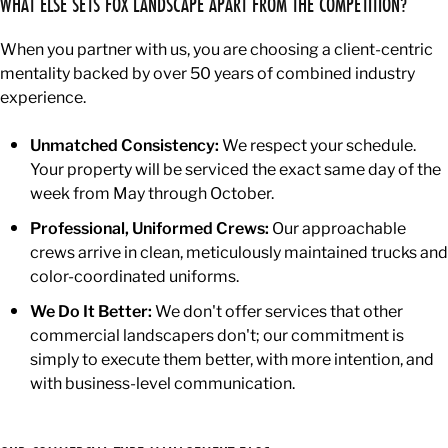
WHAT ELSE SETS FOX LANDSCAPE APART FROM THE COMPETITION?
When you partner with us, you are choosing a client-centric
mentality backed by over 50 years of combined industry
experience.
Unmatched Consistency:
We respect your schedule.
Your property will be serviced the exact same day of the
week from May through October.
Professional, Uniformed Crews:
Our approachable
crews arrive in clean, meticulously maintained trucks and
color-coordinated uniforms.
We Do It Better:
We don't offer services that other
commercial landscapers don't; our commitment is
simply to execute them better, with more intention, and
with business-level communication.