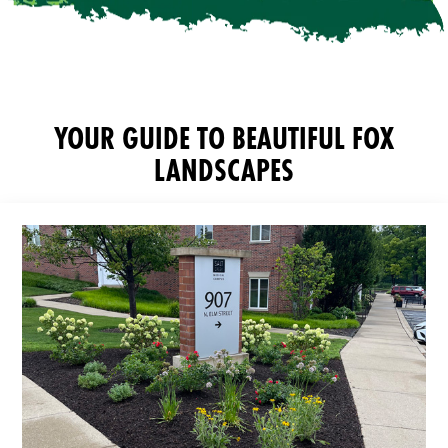
YOUR GUIDE TO BEAUTIFUL FOX
LANDSCAPES