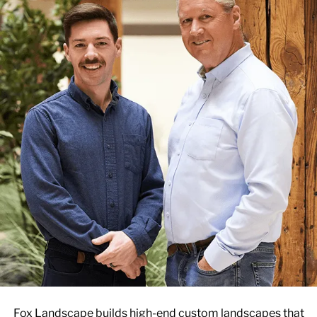
Fox Landscape builds high-end custom landscapes that