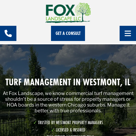
GET A CONSULT
TURF MANAGEMENT IN WESTMONT, IL
At Fox Landscape, we know commercial turf management
shouldn't be a source of stress for property managers or
HOA boards in the western Chicago suburbs. Manage it
better with true professionals.
TRUSTED BY WESTMONT PROPERTY MANAGERS
LICENSED & INSURED