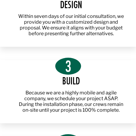
DESIGN
Within seven days of our initial consultation, we
provide you with a customized design and
proposal. We ensure it aligns with your budget
before presenting further alternatives.
3
BUILD
Because we are a highly mobile and agile
company, we schedule your project ASAP.
During the installation phase, our crews remain
on-site until your project is 100% complete.