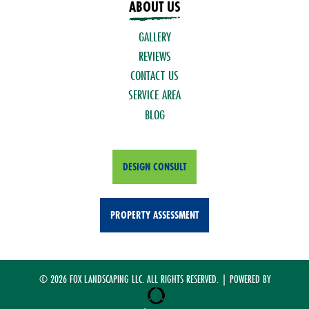
ABOUT US
GALLERY
REVIEWS
CONTACT US
SERVICE AREA
BLOG
DESIGN CONSULT
PROPERTY ASSESSMENT
© 2026 FOX LANDSCAPING LLC. ALL RIGHTS RESERVED. | POWERED BY