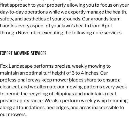
first approach to your property, allowing you to focus on your
day-to-day operations while we expertly manage the health,
safety, and aesthetics of your grounds. Our grounds team
handles every aspect of your lawn's health from April
through November, executing the following core services.
EXPERT MOWING SERVICES
Fox Landscape performs precise, weekly mowing to
maintain an optimal turf height of 3 to 4 inches. Our
professional crews keep mower blades sharp to ensure a
clean cut, and we alternate our mowing patterns every week
to permit the recycling of clippings and maintain a neat,
pristine appearance. We also perform weekly whip trimming
along all foundations, bed edges, and areas inaccessible to
our mowers.