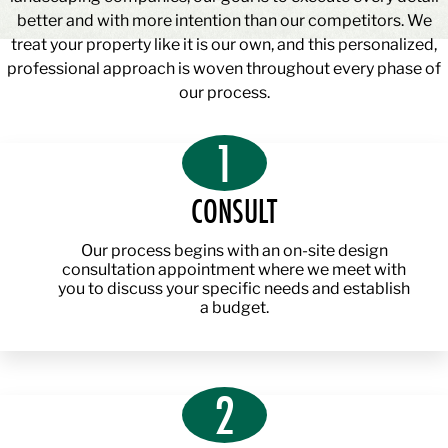
better and with more intention than our competitors. We
treat your property like it is our own, and this personalized,
professional approach is woven throughout every phase of
our process.
1
CONSULT
Our process begins with an on-site design
consultation appointment where we meet with
you to discuss your specific needs and establish
a budget.
2