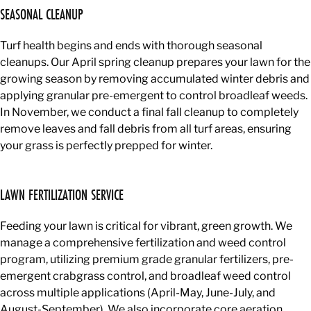
SEASONAL CLEANUP
Turf health begins and ends with thorough seasonal
cleanups. Our April spring cleanup prepares your lawn for the
growing season by removing accumulated winter debris and
applying granular pre-emergent to control broadleaf weeds.
In November, we conduct a final fall cleanup to completely
remove leaves and fall debris from all turf areas, ensuring
your grass is perfectly prepped for winter.
LAWN FERTILIZATION SERVICE
Feeding your lawn is critical for vibrant, green growth. We
manage a comprehensive fertilization and weed control
program, utilizing premium grade granular fertilizers, pre-
emergent crabgrass control, and broadleaf weed control
across multiple applications (April-May, June-July, and
August-September). We also incorporate core aeration