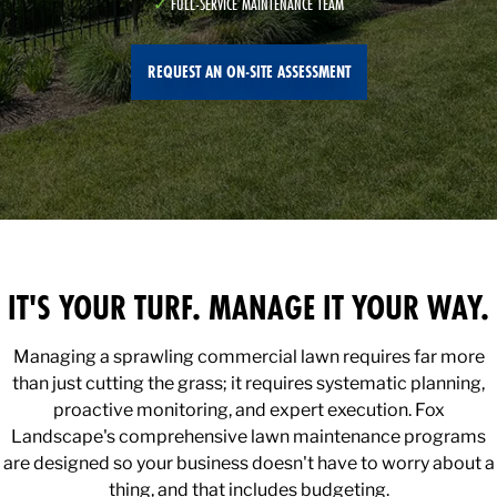
FULL-SERVICE MAINTENANCE TEAM
REQUEST AN ON-SITE ASSESSMENT
IT'S YOUR TURF. MANAGE IT YOUR WAY.
Managing a sprawling commercial lawn requires far more
than just cutting the grass; it requires systematic planning,
proactive monitoring, and expert execution. Fox
Landscape's comprehensive lawn maintenance programs
are designed so your business doesn't have to worry about a
thing, and that includes budgeting.