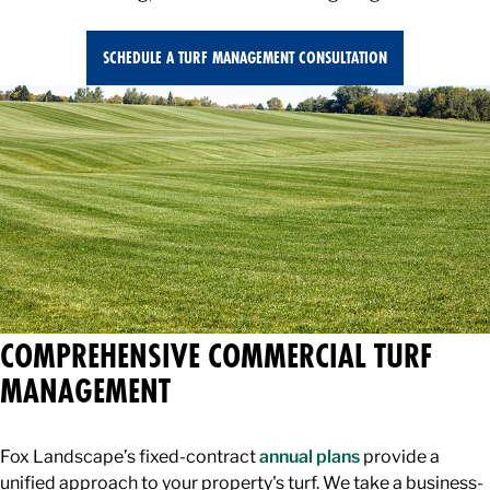
SCHEDULE A TURF MANAGEMENT CONSULTATION
COMPREHENSIVE COMMERCIAL TURF
MANAGEMENT
Fox Landscape’s fixed-contract
annual plans
provide a
unified approach to your property's turf. We take a business-