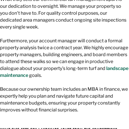
our dedication to oversight. We manage your property so
you don't have to. For quality control purposes, our
dedicated area managers conduct ongoing site inspections
every single week.
Furthermore, your account manager will conduct a formal
property analysis twice a contract year. We highly encourage
property managers, building engineers, and board members
to attend these walks so we can engage in productive
dialogue about your property's long-term turf and
landscape
maintenance
goals.
Because our ownership team includes an MBA in finance, we
expertly help you plan and navigate future capital and
maintenance budgets, ensuring your property constantly
improves without financial surprises.