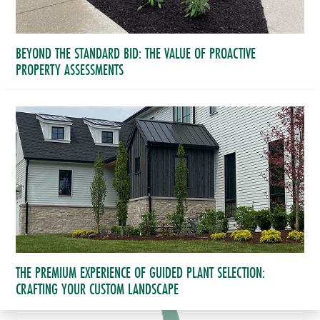
BEYOND THE STANDARD BID: THE VALUE OF PROACTIVE
PROPERTY ASSESSMENTS
THE PREMIUM EXPERIENCE OF GUIDED PLANT SELECTION:
CRAFTING YOUR CUSTOM LANDSCAPE