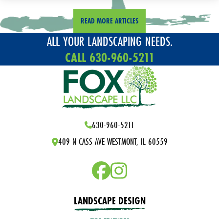
READ MORE ARTICLES
ALL YOUR LANDSCAPING NEEDS.
CALL 630-960-5211
630-960-5211
409 N CASS AVE WESTMONT, IL 60559
LANDSCAPE DESIGN