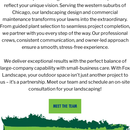
reflect your unique vision. Serving the western suburbs of
Chicago, our landscaping design and commercial
maintenance transforms your lawns into the extraordinary.
From guided plant selection to seamless project completion,
we partner with you every step of the way. Our professional
crews, consistent communication, and owner-led approach
ensure a smooth, stress-free experience.
We deliver exceptional results with the perfect balance of
large-company capability with small-business care. With Fox
Landscape, your outdoor space isn’t just another project to
us – it’s a partnership. Meet our team and schedule an on-site
consultation for your landscaping!
MEET THE TEAM