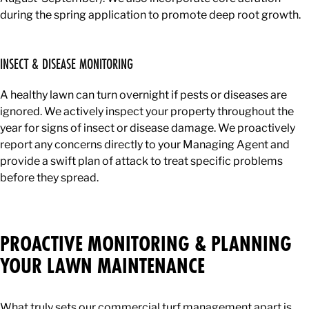
during the spring application to promote deep root growth.
INSECT & DISEASE MONITORING
A healthy lawn can turn overnight if pests or diseases are
ignored. We actively inspect your property throughout the
year for signs of insect or disease damage. We proactively
report any concerns directly to your Managing Agent and
provide a swift plan of attack to treat specific problems
before they spread.
PROACTIVE MONITORING & PLANNING
YOUR LAWN MAINTENANCE
What truly sets our commercial turf management apart is