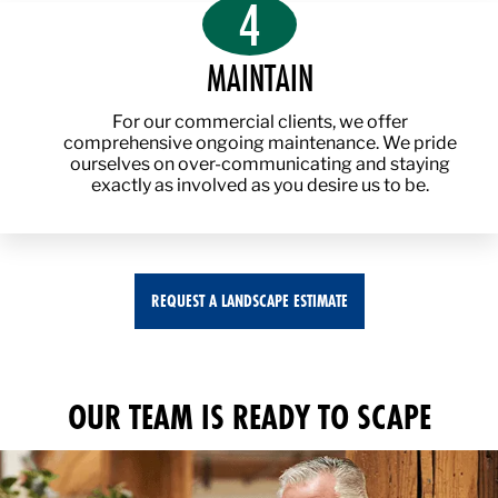
4
MAINTAIN
For our commercial clients, we offer
comprehensive ongoing maintenance. We pride
ourselves on over-communicating and staying
exactly as involved as you desire us to be.
REQUEST A LANDSCAPE ESTIMATE
OUR TEAM IS READY TO SCAPE