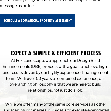
message us online!
SCHEDULE A COMMERCIAL PROPERTY ASSESSMENT
EXPECT A SIMPLE & EFFICIENT PROCESS
At Fox Landscape, we approach our Design Build
Enhancements (DBE) projects with a goal to achieve high-
end results driven by our highly experienced management
team. With over 50 years of combined experience, our
overarching philosophy is that we are here to build
relationships, not just do a job.
While we offer many of the same core services as other
landscaping companies, our goal is to execute every detail