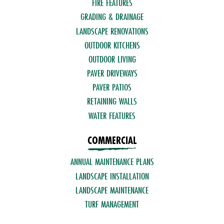
FIRE FEATURES
GRADING & DRAINAGE
LANDSCAPE RENOVATIONS
OUTDOOR KITCHENS
OUTDOOR LIVING
PAVER DRIVEWAYS
PAVER PATIOS
RETAINING WALLS
WATER FEATURES
COMMERCIAL
ANNUAL MAINTENANCE PLANS
LANDSCAPE INSTALLATION
LANDSCAPE MAINTENANCE
TURF MANAGEMENT