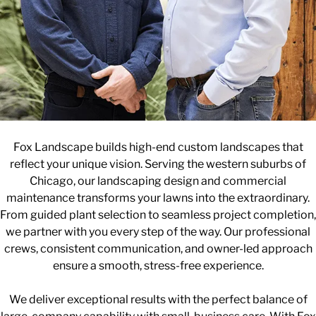
Fox Landscape builds high-end custom landscapes that
reflect your unique vision. Serving the western suburbs of
Chicago, our landscaping design and commercial
maintenance transforms your lawns into the extraordinary.
From guided plant selection to seamless project completion,
we partner with you every step of the way. Our professional
crews, consistent communication, and owner-led approach
ensure a smooth, stress-free experience.
We deliver exceptional results with the perfect balance of
large-company capability with small-business care. With Fox