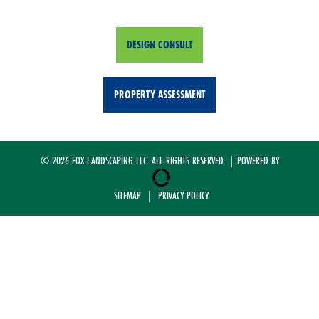
DESIGN CONSULT
PROPERTY ASSESSMENT
© 2026 FOX LANDSCAPING LLC. ALL RIGHTS RESERVED. | POWERED BY
SITEMAP
|
PRIVACY POLICY