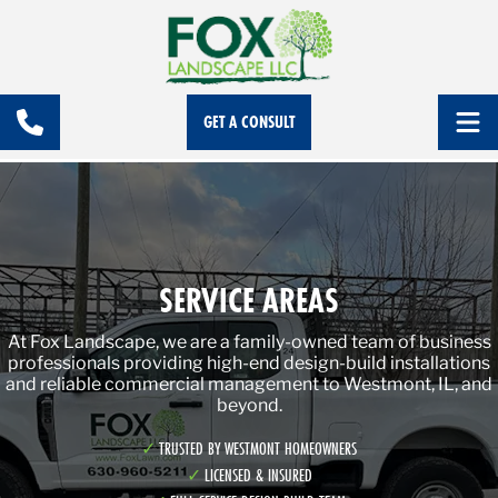
GET A CONSULT
SERVICE AREAS
At Fox Landscape, we are a family-owned team of business
professionals providing high-end design-build installations
and reliable commercial management to Westmont, IL, and
beyond.
TRUSTED BY WESTMONT HOMEOWNERS
LICENSED & INSURED