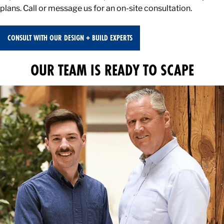
plans. Call or message us for an on-site consultation.
CONSULT WITH OUR DESIGN + BUILD EXPERTS
OUR TEAM IS READY TO SCAPE