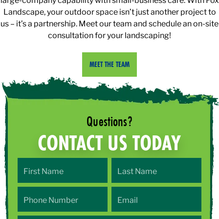
Landscape, your outdoor space isn’t just another project to
us – it’s a partnership. Meet our team and schedule an on-site
consultation for your landscaping!
MEET THE TEAM