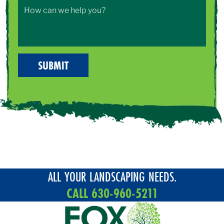
ALL YOUR LANDSCAPING NEEDS.
CALL 630-960-5211