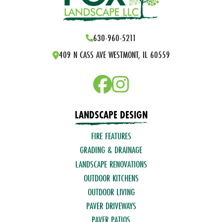
630-960-5211
409 N CASS AVE WESTMONT, IL 60559
LANDSCAPE DESIGN
FIRE FEATURES
GRADING & DRAINAGE
LANDSCAPE RENOVATIONS
OUTDOOR KITCHENS
OUTDOOR LIVING
PAVER DRIVEWAYS
PAVER PATIOS