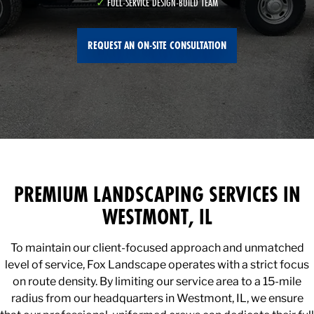
FULL-SERVICE DESIGN-BUILD TEAM
REQUEST AN ON-SITE CONSULTATION
PREMIUM LANDSCAPING SERVICES IN
WESTMONT, IL
To maintain our client-focused approach and unmatched
level of service, Fox Landscape operates with a strict focus
on route density. By limiting our service area to a 15-mile
radius from our headquarters in Westmont, IL, we ensure
that our professional, uniformed crews can dedicate their full