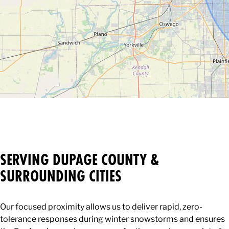
SERVING DUPAGE COUNTY &
SURROUNDING CITIES
Our focused proximity allows us to deliver rapid, zero-
tolerance responses during winter snowstorms and ensures