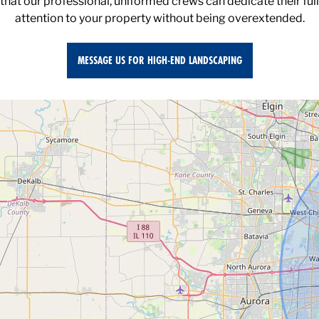
attention to your property without being overextended.
MESSAGE US FOR HIGH-END LANDSCAPING