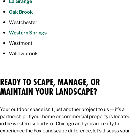
La Grange
Oak Brook
Westchester
Western Springs
Westmont
Willowbrook
READY TO SCAPE, MANAGE, OR
MAINTAIN YOUR LANDSCAPE?
Your outdoor space isn’t just another project to us — it’s a
partnership. If your home or commercial property is located
in the western suburbs of Chicago and you are ready to
experience the Fox Landscape difference, let's discuss your