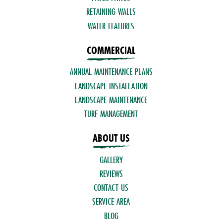
RETAINING WALLS
WATER FEATURES
COMMERCIAL
ANNUAL MAINTENANCE PLANS
LANDSCAPE INSTALLATION
LANDSCAPE MAINTENANCE
TURF MANAGEMENT
ABOUT US
GALLERY
REVIEWS
CONTACT US
SERVICE AREA
BLOG