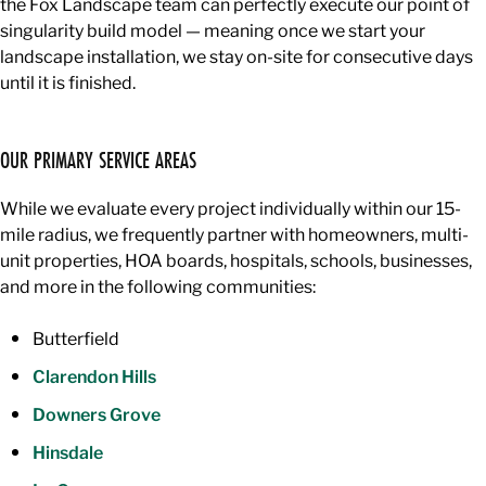
the Fox Landscape team can perfectly execute our point of
singularity build model — meaning once we start your
landscape installation, we stay on-site for consecutive days
until it is finished.
OUR PRIMARY SERVICE AREAS
While we evaluate every project individually within our 15-
mile radius, we frequently partner with homeowners, multi-
unit properties, HOA boards, hospitals, schools, businesses,
and more in the following communities:
Butterfield
Clarendon Hills
Downers Grove
Hinsdale