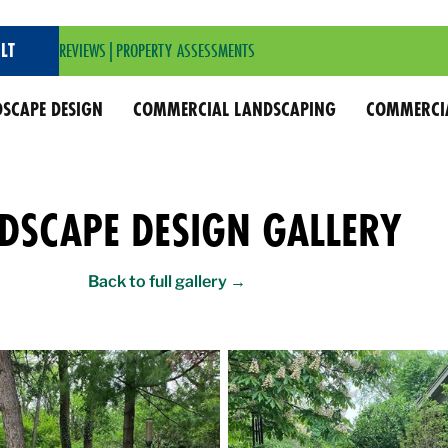
LT
REVIEWS
|
PROPERTY ASSESSMENTS
SCAPE DESIGN
COMMERCIAL LANDSCAPING
COMMERCI
DSCAPE DESIGN GALLERY
Back to full gallery →