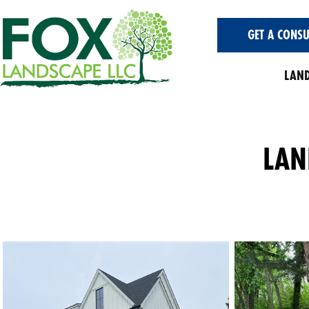
GET A CONSU
LAND
LAN