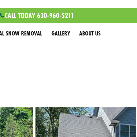
CALL TODAY 630-960-5211
AL SNOW REMOVAL
GALLERY
ABOUT US