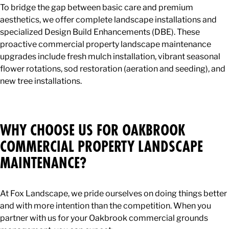
To bridge the gap between basic care and premium
aesthetics, we offer complete landscape installations and
specialized Design Build Enhancements (DBE). These
proactive commercial property landscape maintenance
upgrades include fresh mulch installation, vibrant seasonal
flower rotations, sod restoration (aeration and seeding), and
new tree installations.
WHY CHOOSE US FOR OAKBROOK
COMMERCIAL PROPERTY LANDSCAPE
MAINTENANCE?
At Fox Landscape, we pride ourselves on doing things better
and with more intention than the competition. When you
partner with us for your Oakbrook commercial grounds