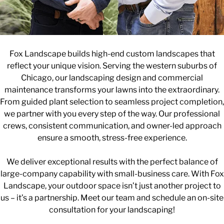
Fox Landscape builds high-end custom landscapes that
reflect your unique vision. Serving the western suburbs of
Chicago, our landscaping design and commercial
maintenance transforms your lawns into the extraordinary.
From guided plant selection to seamless project completion,
we partner with you every step of the way. Our professional
crews, consistent communication, and owner-led approach
ensure a smooth, stress-free experience.
We deliver exceptional results with the perfect balance of
large-company capability with small-business care. With Fox
Landscape, your outdoor space isn’t just another project to
us – it’s a partnership. Meet our team and schedule an on-site
consultation for your landscaping!