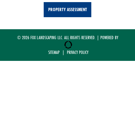
PROPERTY ASSESSMENT
© 2026 FOX LANDSCAPING LLC. ALL RIGHTS RESERVED. | POWERED BY
SITEMAP
|
PRIVACY POLICY