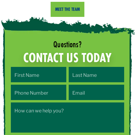
MEET THE TEAM