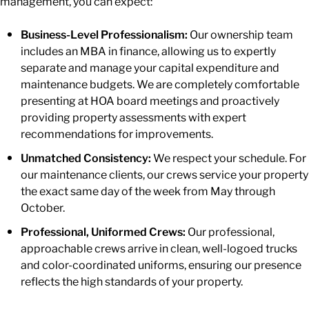
management, you can expect:
Business-Level Professionalism:
Our ownership team
includes an MBA in finance, allowing us to expertly
separate and manage your capital expenditure and
maintenance budgets. We are completely comfortable
presenting at HOA board meetings and proactively
providing property assessments with expert
recommendations for improvements.
Unmatched Consistency:
We respect your schedule. For
our maintenance clients, our crews service your property
the exact same day of the week from May through
October.
Professional, Uniformed Crews:
Our professional,
approachable crews arrive in clean, well-logoed trucks
and color-coordinated uniforms, ensuring our presence
reflects the high standards of your property.