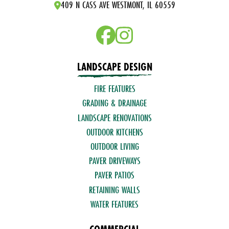
409 N CASS AVE WESTMONT, IL 60559
LANDSCAPE DESIGN
FIRE FEATURES
GRADING & DRAINAGE
LANDSCAPE RENOVATIONS
OUTDOOR KITCHENS
OUTDOOR LIVING
PAVER DRIVEWAYS
PAVER PATIOS
RETAINING WALLS
WATER FEATURES