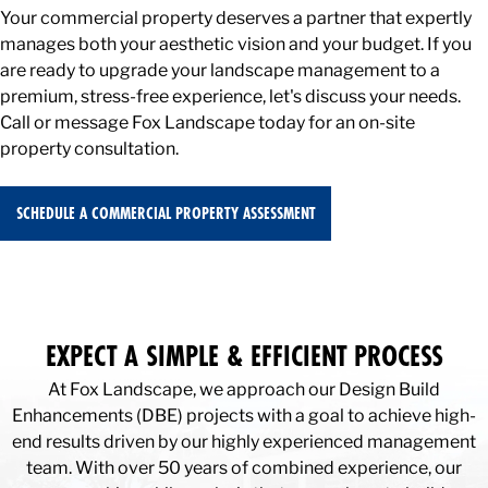
Your commercial property deserves a partner that expertly
manages both your aesthetic vision and your budget. If you
are ready to upgrade your landscape management to a
premium, stress-free experience, let's discuss your needs.
Call or message Fox Landscape today for an on-site
property consultation.
SCHEDULE A COMMERCIAL PROPERTY ASSESSMENT
EXPECT A SIMPLE & EFFICIENT PROCESS
At Fox Landscape, we approach our Design Build
Enhancements (DBE) projects with a goal to achieve high-
end results driven by our highly experienced management
team. With over 50 years of combined experience, our