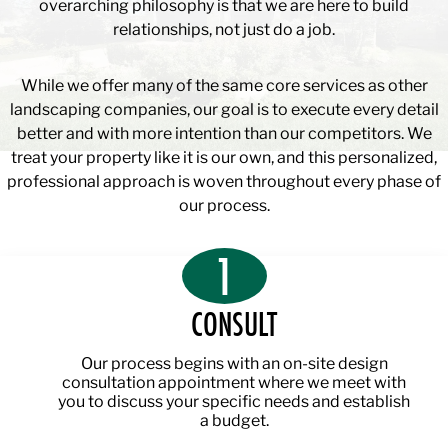
overarching philosophy is that we are here to build
relationships, not just do a job.
While we offer many of the same core services as other
landscaping companies, our goal is to execute every detail
better and with more intention than our competitors. We
treat your property like it is our own, and this personalized,
professional approach is woven throughout every phase of
our process.
1
CONSULT
Our process begins with an on-site design
consultation appointment where we meet with
you to discuss your specific needs and establish
a budget.