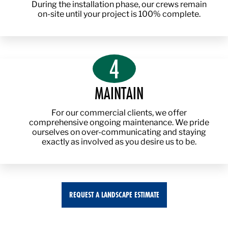
During the installation phase, our crews remain
on-site until your project is 100% complete.
4
MAINTAIN
For our commercial clients, we offer
comprehensive ongoing maintenance. We pride
ourselves on over-communicating and staying
exactly as involved as you desire us to be.
REQUEST A LANDSCAPE ESTIMATE