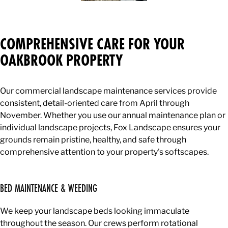
COMPREHENSIVE CARE FOR YOUR
OAKBROOK PROPERTY
Our commercial landscape maintenance services provide
consistent, detail-oriented care from April through
November. Whether you use our annual maintenance plan or
individual landscape projects, Fox Landscape ensures your
grounds remain pristine, healthy, and safe through
comprehensive attention to your property's softscapes.
BED MAINTENANCE & WEEDING
We keep your landscape beds looking immaculate
throughout the season. Our crews perform rotational