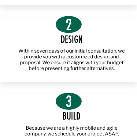
2
DESIGN
Within seven days of our initial consultation, we
provide you with a customized design and
proposal. We ensure it aligns with your budget
before presenting further alternatives.
3
BUILD
Because we are a highly mobile and agile
company, we schedule your project ASAP.