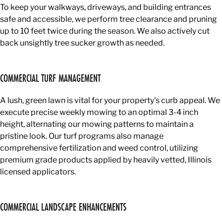
To keep your walkways, driveways, and building entrances
safe and accessible, we perform tree clearance and pruning
up to 10 feet twice during the season. We also actively cut
back unsightly tree sucker growth as needed.
COMMERCIAL TURF MANAGEMENT
A lush, green lawn is vital for your property's curb appeal. We
execute precise weekly mowing to an optimal 3-4 inch
height, alternating our mowing patterns to maintain a
pristine look. Our turf programs also manage
comprehensive fertilization and weed control, utilizing
premium grade products applied by heavily vetted, Illinois
licensed applicators.
COMMERCIAL LANDSCAPE ENHANCEMENTS