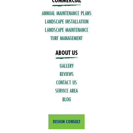
COMMERCIAL
ANNUAL MAINTENANCE PLANS
LANDSCAPE INSTALLATION
LANDSCAPE MAINTENANCE
TURF MANAGEMENT
ABOUT US
GALLERY
REVIEWS
CONTACT US
SERVICE AREA
BLOG
DESIGN CONSULT