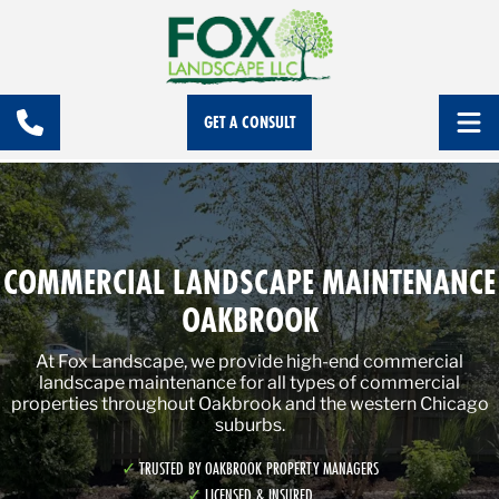
GET A CONSULT
COMMERCIAL LANDSCAPE MAINTENANCE
OAKBROOK
At Fox Landscape, we provide high-end commercial
landscape maintenance for all types of commercial
properties throughout Oakbrook and the western Chicago
suburbs.
TRUSTED BY OAKBROOK PROPERTY MANAGERS
LICENSED & INSURED