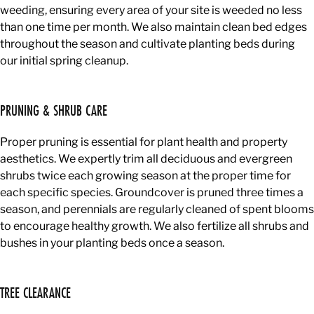
weeding, ensuring every area of your site is weeded no less
than one time per month. We also maintain clean bed edges
throughout the season and cultivate planting beds during
our initial spring cleanup.
PRUNING & SHRUB CARE
Proper pruning is essential for plant health and property
aesthetics. We expertly trim all deciduous and evergreen
shrubs twice each growing season at the proper time for
each specific species. Groundcover is pruned three times a
season, and perennials are regularly cleaned of spent blooms
to encourage healthy growth. We also fertilize all shrubs and
bushes in your planting beds once a season.
TREE CLEARANCE