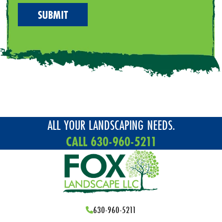
ALL YOUR LANDSCAPING NEEDS.
CALL 630-960-5211
630-960-5211