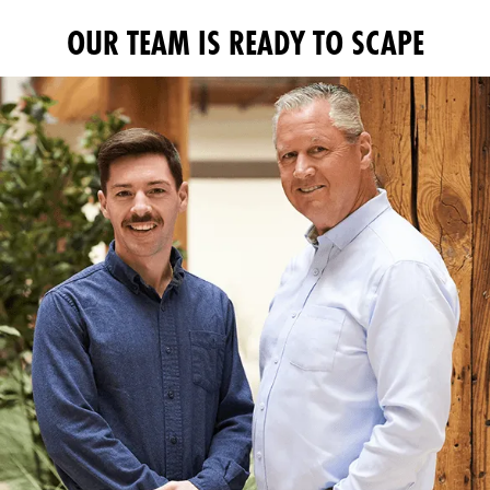
OUR TEAM IS READY TO SCAPE