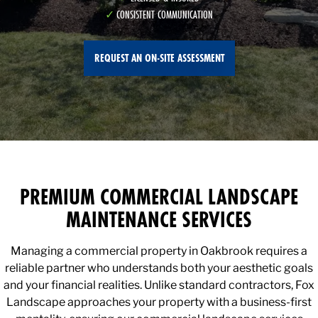
CONSISTENT COMMUNICATION
REQUEST AN ON-SITE ASSESSMENT
PREMIUM COMMERCIAL LANDSCAPE
MAINTENANCE SERVICES
Managing a commercial property in Oakbrook requires a
reliable partner who understands both your aesthetic goals
and your financial realities. Unlike standard contractors, Fox
Landscape approaches your property with a business-first
mentality, ensuring our commercial landscape services