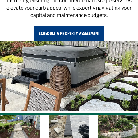
elevate your curb appeal while expertly navigating your
capital and maintenance budgets.
SCHEDULE A PROPERTY ASSESSMENT