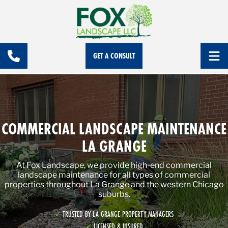
GET A CONSULT
COMMERCIAL LANDSCAPE MAINTENANCE
LA GRANGE
At Fox Landscape, we provide high-end commercial
landscape maintenance for all types of commercial
properties throughout La Grange and the western Chicago
suburbs.
TRUSTED BY LA GRANGE PROPERTY MANAGERS
LICENSED & INSURED