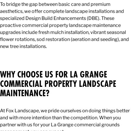
To bridge the gap between basic care and premium
aesthetics, we offer complete landscape installations and
specialized Design Build Enhancements (DBE). These
proactive commercial property landscape maintenance
upgrades include fresh mulch installation, vibrant seasonal
flower rotations, sod restoration (aeration and seeding), and
new tree installations.
WHY CHOOSE US FOR LA GRANGE
COMMERCIAL PROPERTY LANDSCAPE
MAINTENANCE?
At Fox Landscape, we pride ourselves on doing things better
and with more intention than the competition. When you
partner with us for your La Grange commercial grounds