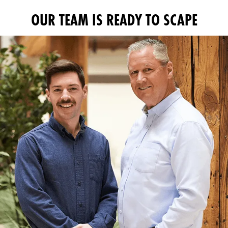
OUR TEAM IS READY TO SCAPE