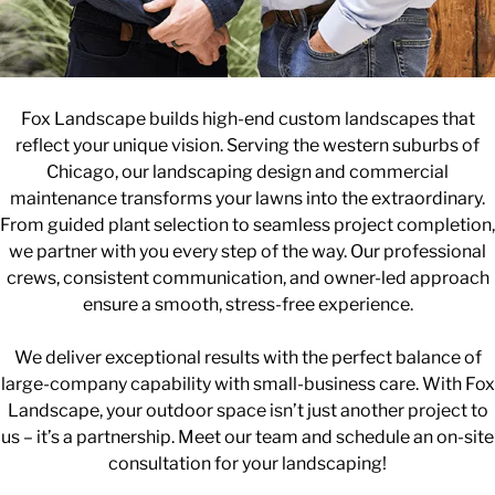
Fox Landscape builds high-end custom landscapes that
reflect your unique vision. Serving the western suburbs of
Chicago, our landscaping design and commercial
maintenance transforms your lawns into the extraordinary.
From guided plant selection to seamless project completion,
we partner with you every step of the way. Our professional
crews, consistent communication, and owner-led approach
ensure a smooth, stress-free experience.
We deliver exceptional results with the perfect balance of
large-company capability with small-business care. With Fox
Landscape, your outdoor space isn’t just another project to
us – it’s a partnership. Meet our team and schedule an on-site
consultation for your landscaping!