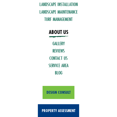
LANDSCAPE INSTALLATION
LANDSCAPE MAINTENANCE
TURF MANAGEMENT
ABOUT US
GALLERY
REVIEWS
CONTACT US
SERVICE AREA
BLOG
DESIGN CONSULT
PROPERTY ASSESSMENT