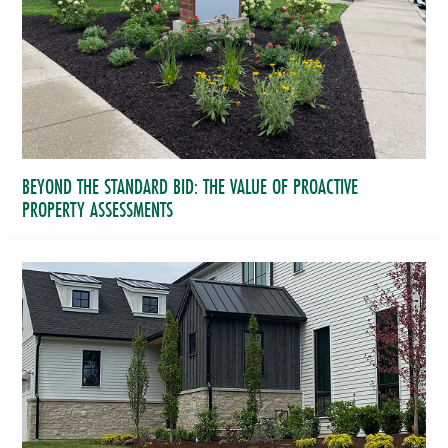
BEYOND THE STANDARD BID: THE VALUE OF PROACTIVE
PROPERTY ASSESSMENTS