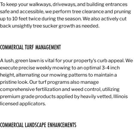
To keep your walkways, driveways, and building entrances
safe and accessible, we perform tree clearance and pruning
up to 10 feet twice during the season. We also actively cut
back unsightly tree sucker growth as needed.
COMMERCIAL TURF MANAGEMENT
A lush, green lawn is vital for your property's curb appeal. We
execute precise weekly mowing to an optimal 3-4 inch
height, alternating our mowing patterns to maintain a
pristine look. Our turf programs also manage
comprehensive fertilization and weed control, utilizing
premium grade products applied by heavily vetted, Illinois
licensed applicators.
COMMERCIAL LANDSCAPE ENHANCEMENTS