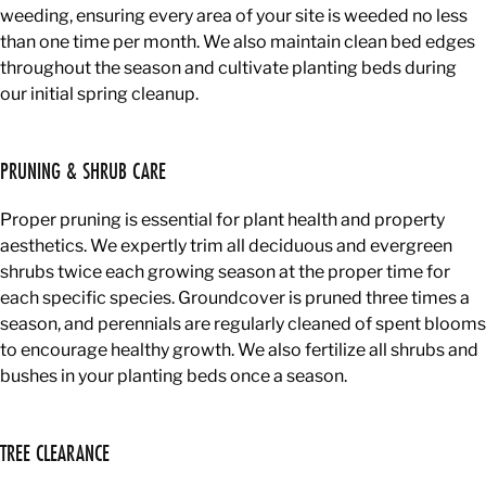
weeding, ensuring every area of your site is weeded no less
than one time per month. We also maintain clean bed edges
throughout the season and cultivate planting beds during
our initial spring cleanup.
PRUNING & SHRUB CARE
Proper pruning is essential for plant health and property
aesthetics. We expertly trim all deciduous and evergreen
shrubs twice each growing season at the proper time for
each specific species. Groundcover is pruned three times a
season, and perennials are regularly cleaned of spent blooms
to encourage healthy growth. We also fertilize all shrubs and
bushes in your planting beds once a season.
TREE CLEARANCE