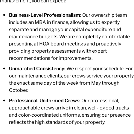
management, you can expect:
Business-Level Professionalism:
Our ownership team
includes an MBA in finance, allowing us to expertly
separate and manage your capital expenditure and
maintenance budgets. We are completely comfortable
presenting at HOA board meetings and proactively
providing property assessments with expert
recommendations for improvements.
Unmatched Consistency:
We respect your schedule. For
our maintenance clients, our crews service your property
the exact same day of the week from May through
October.
Professional, Uniformed Crews:
Our professional,
approachable crews arrive in clean, well-logoed trucks
and color-coordinated uniforms, ensuring our presence
reflects the high standards of your property.