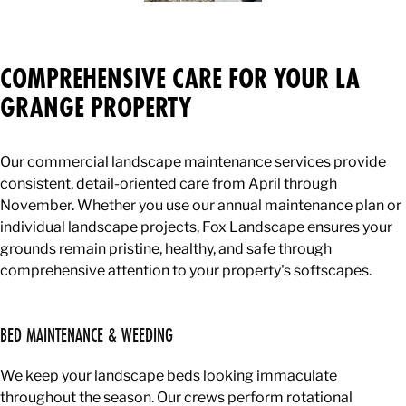
COMPREHENSIVE CARE FOR YOUR LA
GRANGE PROPERTY
Our commercial landscape maintenance services provide
consistent, detail-oriented care from April through
November. Whether you use our annual maintenance plan or
individual landscape projects, Fox Landscape ensures your
grounds remain pristine, healthy, and safe through
comprehensive attention to your property's softscapes.
BED MAINTENANCE & WEEDING
We keep your landscape beds looking immaculate
throughout the season. Our crews perform rotational