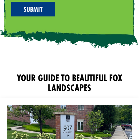
YOUR GUIDE TO BEAUTIFUL FOX
LANDSCAPES