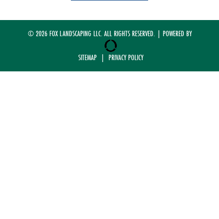
© 2026 FOX LANDSCAPING LLC. ALL RIGHTS RESERVED. | POWERED BY
SITEMAP
|
PRIVACY POLICY