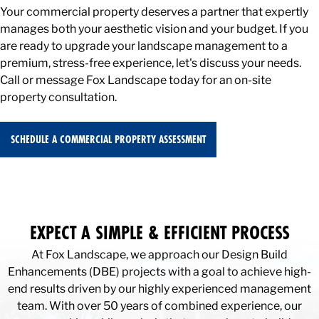
Your commercial property deserves a partner that expertly
manages both your aesthetic vision and your budget. If you
are ready to upgrade your landscape management to a
premium, stress-free experience, let's discuss your needs.
Call or message Fox Landscape today for an on-site
property consultation.
SCHEDULE A COMMERCIAL PROPERTY ASSESSMENT
EXPECT A SIMPLE & EFFICIENT PROCESS
At Fox Landscape, we approach our Design Build
Enhancements (DBE) projects with a goal to achieve high-
end results driven by our highly experienced management
team. With over 50 years of combined experience, our