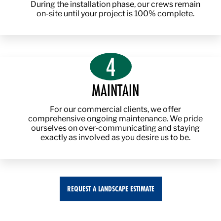
During the installation phase, our crews remain
on-site until your project is 100% complete.
4
MAINTAIN
For our commercial clients, we offer
comprehensive ongoing maintenance. We pride
ourselves on over-communicating and staying
exactly as involved as you desire us to be.
REQUEST A LANDSCAPE ESTIMATE