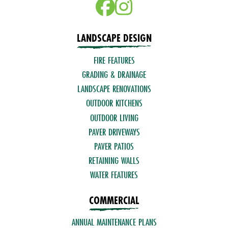
LANDSCAPE DESIGN
FIRE FEATURES
GRADING & DRAINAGE
LANDSCAPE RENOVATIONS
OUTDOOR KITCHENS
OUTDOOR LIVING
PAVER DRIVEWAYS
PAVER PATIOS
RETAINING WALLS
WATER FEATURES
COMMERCIAL
ANNUAL MAINTENANCE PLANS