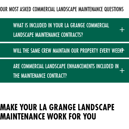
OUR MOST ASKED COMMERCIAL LANDSCAPE MAINTENANCE QUESTIONS
WHAT IS INCLUDED IN YOUR LA GRANGE COMMERCIAL
LANDSCAPE MAINTENANCE CONTRACTS?
Our annual plans are comprehensive fixed contracts
WILL THE SAME CREW MAINTAIN OUR PROPERTY EVERY WEEK?
covering your property from April through November. They
include a thorough spring cleanup, weekly turf mowing and
Yes, we prioritize extreme consistency for our commercial
ARE COMMERCIAL LANDSCAPE ENHANCEMENTS INCLUDED IN
trimming, comprehensive turf fertilization and weed control,
accounts. Your property will be maintained the exact same
THE MAINTENANCE CONTRACT?
rotational bed weeding, targeted shrub pruning, and a final
day of the week throughout the core season.
fall cleanup.
No. While our maintenance contracts cover your ongoing
weekly care, specialized enhancements — such as fresh
mulch installation, landscape renovations, and seasonal
MAKE YOUR LA GRANGE LANDSCAPE
flower plantings — are quoted and billed separately as
MAINTENANCE WORK FOR YOU
Design Build Enhancements (DBE).