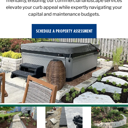
elevate your curb appeal while expertly navigating your
capital and maintenance budgets.
SCHEDULE A PROPERTY ASSESSMENT