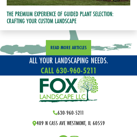
THE PREMIUM EXPERIENCE OF GUIDED PLANT SELECTION:
CRAFTING YOUR CUSTOM LANDSCAPE
READ MORE ARTICLES
ALL YOUR LANDSCAPING NEEDS.
CALL 630-960-5211
630-960-5211
409 N CASS AVE WESTMONT, IL 60559