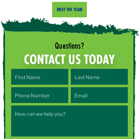
MEET THE TEAM