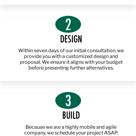
2
DESIGN
Within seven days of our initial consultation, we
provide you with a customized design and
proposal. We ensure it aligns with your budget
before presenting further alternatives.
3
BUILD
Because we are a highly mobile and agile
company, we schedule your project ASAP.