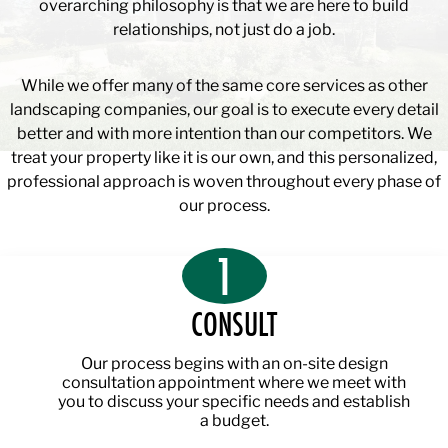
overarching philosophy is that we are here to build
relationships, not just do a job.
While we offer many of the same core services as other
landscaping companies, our goal is to execute every detail
better and with more intention than our competitors. We
treat your property like it is our own, and this personalized,
professional approach is woven throughout every phase of
our process.
1
CONSULT
Our process begins with an on-site design
consultation appointment where we meet with
you to discuss your specific needs and establish
a budget.