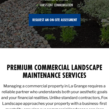
CONSISTENT COMMUNICATION
REQUEST AN ON-SITE ASSESSMENT
PREMIUM COMMERCIAL LANDSCAPE
MAINTENANCE SERVICES
Managing a commercial property in La Grange requires a
reliable partner who understands both your aesthetic goals
and your financial realities. Unlike standard contractors, Fox
Landscape approaches your property with a business-first
mentality, ensuring our commercial landscape services