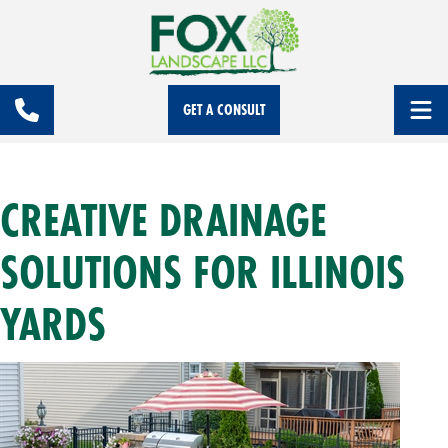
GET A CONSULT
CREATIVE DRAINAGE
SOLUTIONS FOR ILLINOIS
YARDS