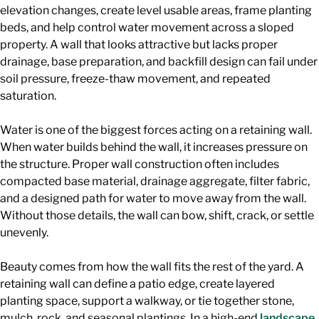
elevation changes, create level usable areas, frame planting
beds, and help control water movement across a sloped
property. A wall that looks attractive but lacks proper
drainage, base preparation, and backfill design can fail under
soil pressure, freeze-thaw movement, and repeated
saturation.
Water is one of the biggest forces acting on a retaining wall.
When water builds behind the wall, it increases pressure on
the structure. Proper wall construction often includes
compacted base material, drainage aggregate, filter fabric,
and a designed path for water to move away from the wall.
Without those details, the wall can bow, shift, crack, or settle
unevenly.
Beauty comes from how the wall fits the rest of the yard. A
retaining wall can define a patio edge, create layered
planting space, support a walkway, or tie together stone,
mulch, rock, and seasonal plantings. In a high-end
landscape