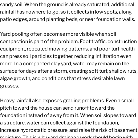
sandy soil. When the ground is already saturated, additional
rainfall has nowhere to go, so it collects in low spots, along
patio edges, around planting beds, or near foundation walls.
Yard pooling often becomes more visible when soil
compaction is part of the problem. Foot traffic, construction
equipment, repeated mowing patterns, and poor turf health
can press soil particles together, reducing infiltration even
more. In a compacted clay yard, water may remain on the
surface for days after a storm, creating soft turf, shallow ruts,
algae growth, and conditions that stress desirable lawn
grasses.
Heavy rainfall also exposes grading problems. Even a small
pitch toward the house can send runoff toward the
foundation instead of away from it. When soil slopes toward
a structure, water can collect against the foundation,
increase hydrostatic pressure, and raise the risk of basement
moisture. This is why yard drainage work should begin with