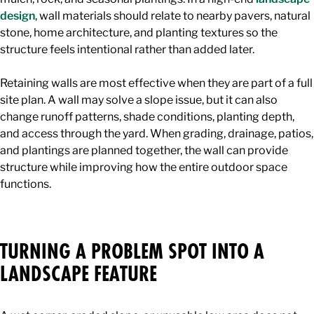
design
, wall materials should relate to nearby pavers, natural
stone, home architecture, and planting textures so the
structure feels intentional rather than added later.
Retaining walls are most effective when they are part of a full
site plan. A wall may solve a slope issue, but it can also
change runoff patterns, shade conditions, planting depth,
and access through the yard. When grading, drainage, patios,
and plantings are planned together, the wall can provide
structure while improving how the entire outdoor space
functions.
TURNING A PROBLEM SPOT INTO A
LANDSCAPE FEATURE