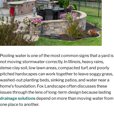
Pooling water is one of the most common signs that a yard is
not moving stormwater correctly. In Illinois, heavy rains,
dense clay soil, low lawn areas, compacted turf, and poorly
pitched hardscapes can work together to leave soggy grass,
washed-out planting beds, sinking patios, and water near a
home’s foundation. Fox Landscape often discusses these
issues through the lens of long-term design because lasting
drainage solutions
depend on more than moving water from
one place to another.