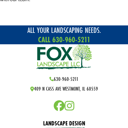
ALL YOUR LANDSCAPING NEEDS.
CALL 630-960-5211
630-960-5211
409 N CASS AVE WESTMONT, IL 60559
LANDSCAPE DESIGN