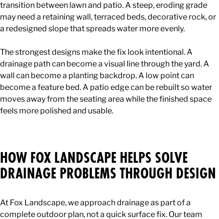
transition between lawn and patio. A steep, eroding grade
may need a retaining wall, terraced beds, decorative rock, or
a redesigned slope that spreads water more evenly.
The strongest designs make the fix look intentional. A
drainage path can become a visual line through the yard. A
wall can become a planting backdrop. A low point can
become a feature bed. A patio edge can be rebuilt so water
moves away from the seating area while the finished space
feels more polished and usable.
HOW FOX LANDSCAPE HELPS SOLVE
DRAINAGE PROBLEMS THROUGH DESIGN
At Fox Landscape, we approach drainage as part of a
complete outdoor plan, not a quick surface fix. Our team