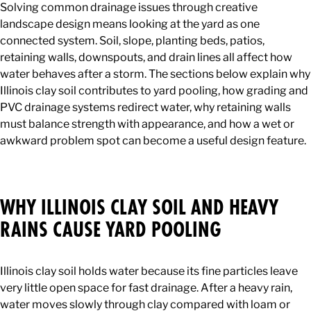
Solving common drainage issues through creative
landscape design means looking at the yard as one
connected system. Soil, slope, planting beds, patios,
retaining walls, downspouts, and drain lines all affect how
water behaves after a storm. The sections below explain why
Illinois clay soil contributes to yard pooling, how grading and
PVC drainage systems redirect water, why retaining walls
must balance strength with appearance, and how a wet or
awkward problem spot can become a useful design feature.
WHY ILLINOIS CLAY SOIL AND HEAVY
RAINS CAUSE YARD POOLING
Illinois clay soil holds water because its fine particles leave
very little open space for fast drainage. After a heavy rain,
water moves slowly through clay compared with loam or