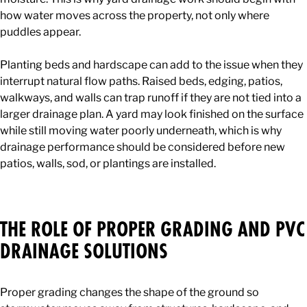
how water moves across the property, not only where
puddles appear.
Planting beds and hardscape can add to the issue when they
interrupt natural flow paths. Raised beds, edging, patios,
walkways, and walls can trap runoff if they are not tied into a
larger drainage plan. A yard may look finished on the surface
while still moving water poorly underneath, which is why
drainage performance should be considered before new
patios, walls, sod, or plantings are installed.
THE ROLE OF PROPER GRADING AND PVC
DRAINAGE SOLUTIONS
Proper grading changes the shape of the ground so