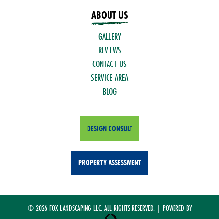
ABOUT US
GALLERY
REVIEWS
CONTACT US
SERVICE AREA
BLOG
DESIGN CONSULT
PROPERTY ASSESSMENT
© 2026 FOX LANDSCAPING LLC. ALL RIGHTS RESERVED. | POWERED BY