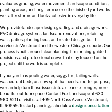
evaluates grading, water movement, hardscape conditions,
planting areas, and long-term use so the finished yard works
well after storms and looks cohesive in everyday life.
We provide landscape design, grading, and drainage work,
PVC drainage systems, landscape renovations, retaining
walls, patios, planting beds, and related design-build
services in Westmont and the western Chicago suburbs. Our
process is built around clear planning, firm pricing, guided
decisions, and professional crews that stay focused on the
project until the work is complete.
If your yard has pooling water, soggy turf, failing walls,
washed-out beds, or a low spot that needs a better purpose,
we can help turn those issues into a cleaner, stronger, more
beautiful outdoor space. Contact Fox Landscape at 630-
960-5211 or visit us at 409 North Cass Avenue, Westmont,
IL 60559. To start planning, schedule a
design consultation
with our team.