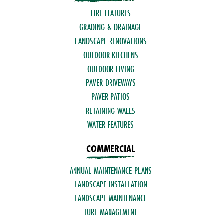
FIRE FEATURES
GRADING & DRAINAGE
LANDSCAPE RENOVATIONS
OUTDOOR KITCHENS
OUTDOOR LIVING
PAVER DRIVEWAYS
PAVER PATIOS
RETAINING WALLS
WATER FEATURES
COMMERCIAL
ANNUAL MAINTENANCE PLANS
LANDSCAPE INSTALLATION
LANDSCAPE MAINTENANCE
TURF MANAGEMENT