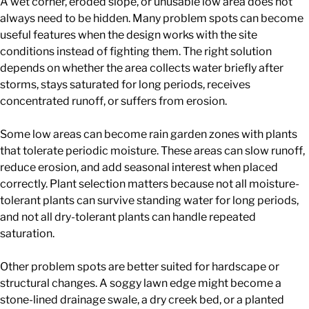
A wet corner, eroded slope, or unusable low area does not
always need to be hidden. Many problem spots can become
useful features when the design works with the site
conditions instead of fighting them. The right solution
depends on whether the area collects water briefly after
storms, stays saturated for long periods, receives
concentrated runoff, or suffers from erosion.
Some low areas can become rain garden zones with plants
that tolerate periodic moisture. These areas can slow runoff,
reduce erosion, and add seasonal interest when placed
correctly. Plant selection matters because not all moisture-
tolerant plants can survive standing water for long periods,
and not all dry-tolerant plants can handle repeated
saturation.
Other problem spots are better suited for hardscape or
structural changes. A soggy lawn edge might become a
stone-lined drainage swale, a dry creek bed, or a planted