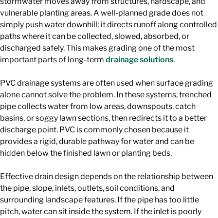
stormwater moves away from structures, hardscape, and
vulnerable planting areas. A well-planned grade does not
simply push water downhill; it directs runoff along controlled
paths where it can be collected, slowed, absorbed, or
discharged safely. This makes grading one of the most
important parts of long-term
drainage solutions
.
PVC drainage systems are often used when surface grading
alone cannot solve the problem. In these systems, trenched
pipe collects water from low areas, downspouts, catch
basins, or soggy lawn sections, then redirects it to a better
discharge point. PVC is commonly chosen because it
provides a rigid, durable pathway for water and can be
hidden below the finished lawn or planting beds.
Effective drain design depends on the relationship between
the pipe, slope, inlets, outlets, soil conditions, and
surrounding landscape features. If the pipe has too little
pitch, water can sit inside the system. If the inlet is poorly