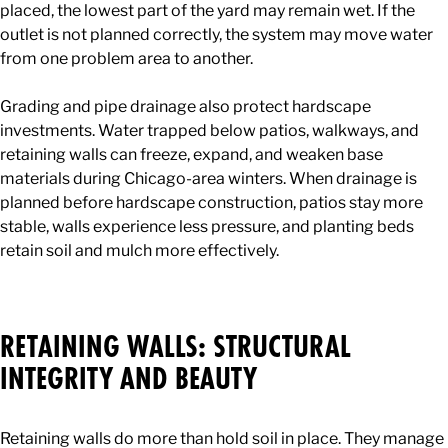
placed, the lowest part of the yard may remain wet. If the
outlet is not planned correctly, the system may move water
from one problem area to another.
Grading and pipe drainage also protect hardscape
investments. Water trapped below patios, walkways, and
retaining walls can freeze, expand, and weaken base
materials during Chicago-area winters. When drainage is
planned before hardscape construction, patios stay more
stable, walls experience less pressure, and planting beds
retain soil and mulch more effectively.
RETAINING WALLS: STRUCTURAL
INTEGRITY AND BEAUTY
Retaining walls do more than hold soil in place. They manage